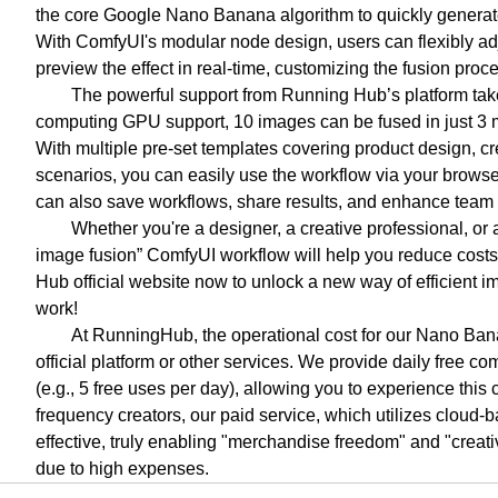
the core Google Nano Banana algorithm to quickly generate 
With ComfyUI's modular node design, users can flexibly adju
preview the effect in real-time, customizing the fusion pro
The powerful support from Running Hub’s platform takes 
computing GPU support, 10 images can be fused in just 3 mi
With multiple pre-set templates covering product design, cre
scenarios, you can easily use the workflow via your browser
can also save workflows, share results, and enhance team 
Whether you're a designer, a creative professional, o
image fusion” ComfyUI workflow will help you reduce costs 
Hub official website now to unlock a new way of efficient i
work!
At RunningHub, the operational cost for our Nano Bana
official platform or other services. We provide daily free 
(e.g., 5 free uses per day), allowing you to experience this
frequency creators, our paid service, which utilizes cloud-
effective, truly enabling "merchandise freedom" and "creati
due to high expenses.