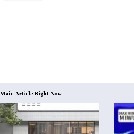
Main Article Right Now