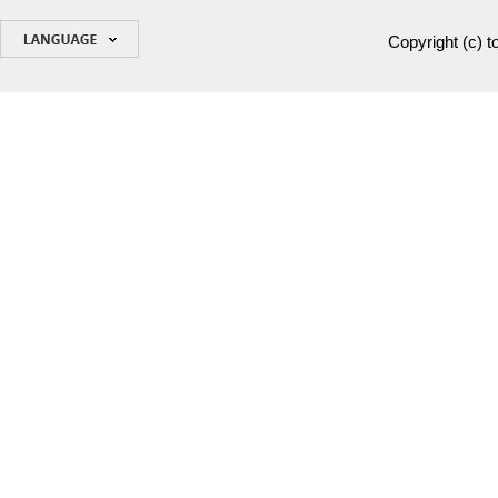
Copyright (c)
t