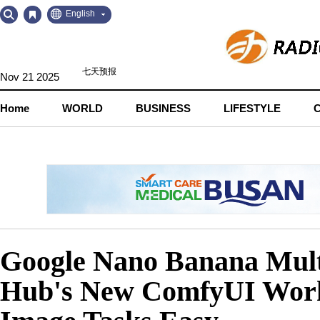
Go
Go
English
to
to
Contents
Navigation
Nov 21 2025
Home
WORLD
BUSINESS
LIFESTYLE
Google Nano Banana Mult
Hub's New ComfyUI Wor