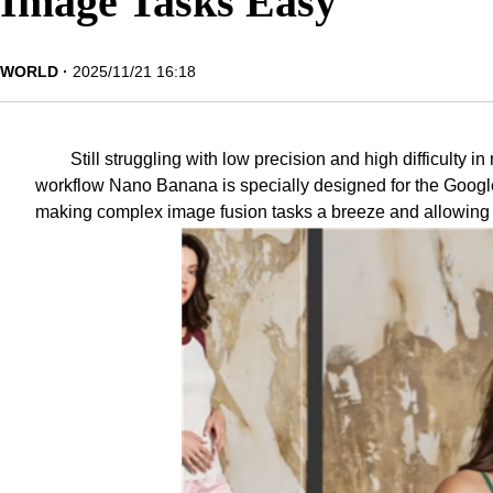
Image Tasks Easy
WORLD
2025/11/21 16:18
Still struggling with low precision and high difficulty
workflow
Nano Banana
is specially designed for the Goog
making complex image fusion tasks a breeze and allowing b