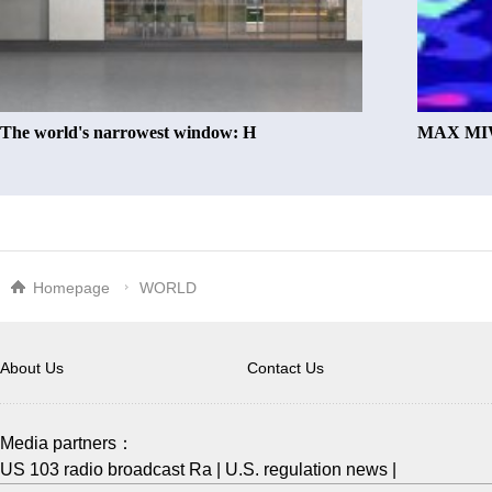
The world's narrowest window: H
MAX MIW
Homepage
WORLD
About Us
Contact Us
Media partners：
US 103 radio broadcast Ra
|
U.S. regulation news
|