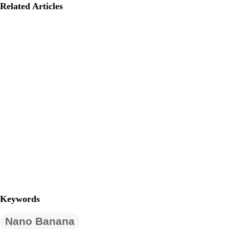
Related Articles
Keywords
Nano Banana