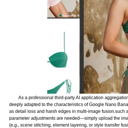
As a professional third-party AI application aggregati
deeply adapted to the characteristics of Google Nano Bana
as detail loss and harsh edges in multi-image fusion.such
parameter adjustments are needed—simply upload the image
(e.g., scene stitching, element layering, or style transfer fu