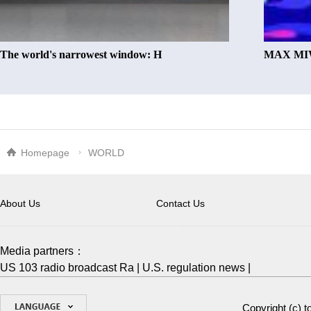
The world's narrowest window: H
MAX MIW
Homepage
WORLD
About Us
Contact Us
Media partners：
US 103 radio broadcast Ra
|
U.S. regulation news
|
Copyright (c)
t