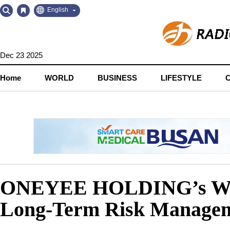
Go
Go
English
to
to
Contents
Navigation
Dec 23 2025
Home
WORLD
BUSINESS
LIFESTYLE
ONEYEE HOLDING’s Wealt
Long-Term Risk Manage