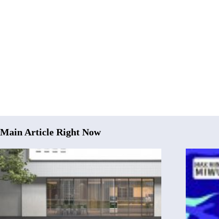
Main Article Right Now