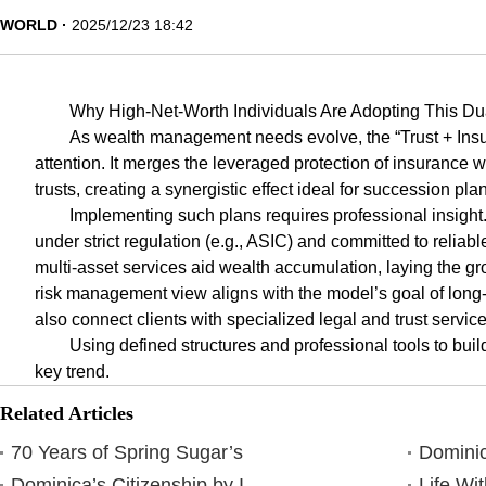
WORLD
2025/12/23 18:42
Why High-Net-Worth Individuals Are Adopting This Du
As wealth management needs evolve, the “Trust + Insu
attention. It merges the leveraged protection of insurance wit
trusts, creating a synergistic effect ideal for succession pla
Implementing such plans requires professional insig
under strict regulation (e.g., ASIC) and committed to reliab
multi-asset services aid wealth accumulation, laying the gr
risk management view aligns with the model’s goal of long-
also connect clients with specialized legal and trust service
Using defined structures and professional tools to buil
key trend.
Related Articles
70 Years of Spring Sugar’s
Dominic
Dominica’s Citizenship by I
Life Wi