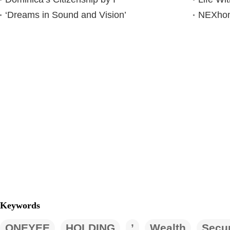
‘Dreams in Sound and Vision’
NEXhome
Keywords
ONEYEE
HOLDING
’
Wealth
Secur