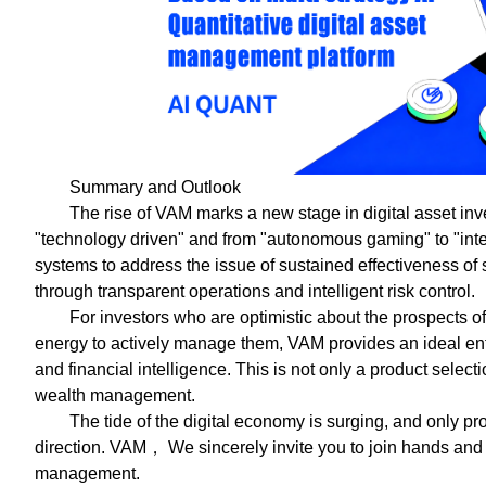
Summary and Outlook
The rise of VAM marks a new stage in digital asset in
"technology driven" and from "autonomous gaming" to "intel
systems to address the issue of sustained effectiveness of
through transparent operations and intelligent risk control.
For investors who are optimistic about the prospects of 
energy to actively manage them, VAM provides an ideal entr
and financial intelligence. This is not only a product select
wealth management.
The tide of the digital economy is surging, and only p
direction. VAM， We sincerely invite you to join hands and 
management.