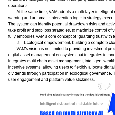
operations.
At the same time, VAM adopts a multi-layer intelligent 
warning and automatic intervention logic in strategy execu
The system can identify potential drawdown risks and act
take profit and stop loss strategies, to maximize control of 
fully embodies VAM's core concept of "guarding trust with 
3、 Ecological empowerment, building a complete clos
VAM's vision is not limited to providing investment pro
digital asset management ecosystem that integrates techno
integrates multi chain asset management, intelligent weal
incentive systems, allowing users to flexibly allocate digi
dividends through participation in ecological governance. 
user engagement and platform value stickiness.