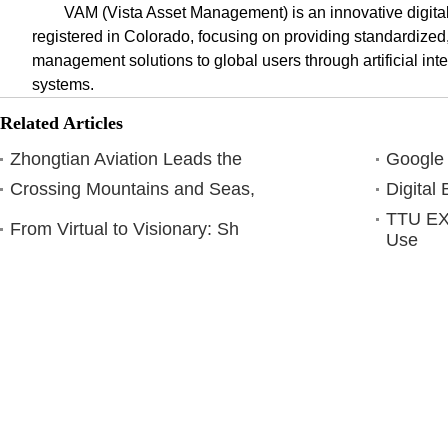
VAM (Vista Asset Management) is an innovative digit
registered in Colorado, focusing on providing standardized,
management solutions to global users through artificial inte
systems.
Related Articles
Zhongtian Aviation Leads the
Google
Crossing Mountains and Seas,
Digital
TTU E
From Virtual to Visionary: Sh
Use