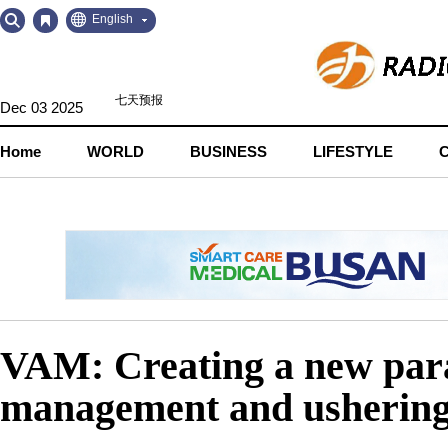
Go
Go
English
to
to
Contents
Navigation
Dec 03 2025
Home
WORLD
BUSINESS
LIFESTYLE
VAM: Creating a new parad
management and ushering 