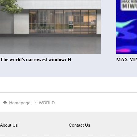
The world's narrowest window: H
MAX MIW
Homepage
WORLD
About Us
Contact Us