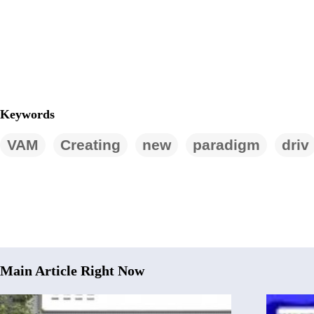
Keywords
VAM
Creating
new
paradigm
driv
Main Article Right Now