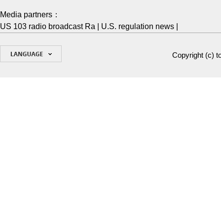
Media partners：
US 103 radio broadcast Ra
|
U.S. regulation news
|
Copyright (c)
t