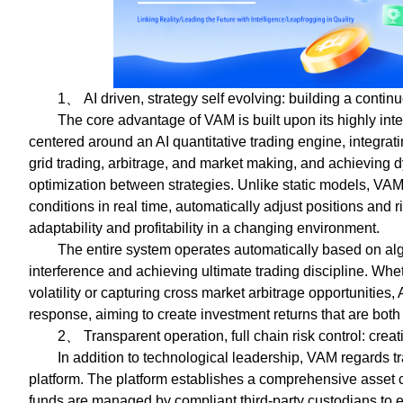
1、 AI driven, strategy self evolving: building a contin
The core advantage of VAM is built upon its highly inte
centered around an AI quantitative trading engine, integrati
grid trading, arbitrage, and market making, and achieving 
optimization between strategies. Unlike static models, VA
conditions in real time, automatically adjust positions and
adaptability and profitability in a changing environment.
The entire system operates automatically based on alg
interference and achieving ultimate trading discipline. Wheth
volatility or capturing cross market arbitrage opportunities
response, aiming to create investment returns that are both
2、 Transparent operation, full chain risk control: cre
In addition to technological leadership, VAM regards tr
platform. The platform establishes a comprehensive asset c
funds are managed by compliant third-party custodians to en