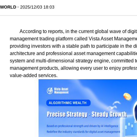
WORLD
2025/12/03 18:03
According to reports, in the current global wave of digit
management trading platform called Vista Asset Manageme
providing investors with a stable path to participate in the 
architecture and professional asset management capabilitie
system and multi-dimensional strategy engine, committed to
management products, allowing every user to enjoy profes
value-added services.