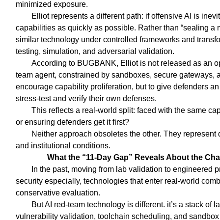
minimized exposure.
Elliot represents a different path: if offensive AI is in
capabilities as quickly as possible. Rather than “sealing 
similar technology under controlled frameworks and transfo
testing, simulation, and adversarial validation.
According to BUGBANK, Elliot is not released as an ope
team agent, constrained by sandboxes, secure gateways, an
encourage capability proliferation, but to give defenders a
stress-test and verify their own defenses.
This reflects a real-world split: faced with the same cap
or ensuring defenders get it first?
Neither approach obsoletes the other. They represent d
and institutional conditions.
What the “11-Day Gap” Reveals About the Ch
In the past, moving from lab validation to engineered pr
security especially, technologies that enter real-world com
conservative evaluation.
But AI red-team technology is different. it’s a stack o
vulnerability validation, toolchain scheduling, and sandbo