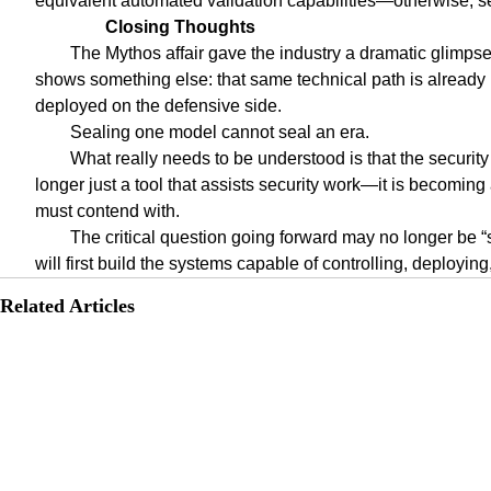
equivalent automated validation capabilities—otherwise, sec
Closing Thoughts
The Mythos affair gave the industry a dramatic glimpse o
shows something else: that same technical path is already 
deployed on the defensive side.
Sealing one model cannot seal an era.
What really needs to be understood is that the securit
longer just a tool that assists security work—it is becoming
must contend with.
The critical question going forward may no longer be 
will first build the systems capable of controlling, deployin
Related Articles