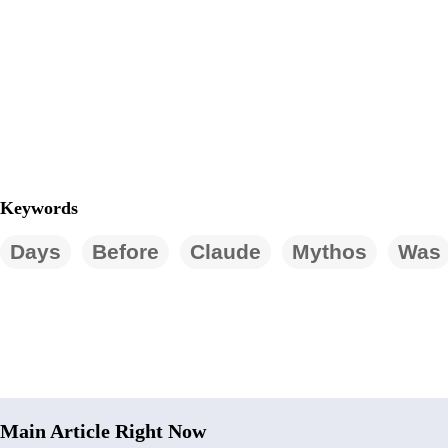
Keywords
Days
Before
Claude
Mythos
Was
Main Article Right Now