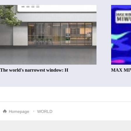
The world's narrowest window: H
MAX MIW
Homepage
WORLD