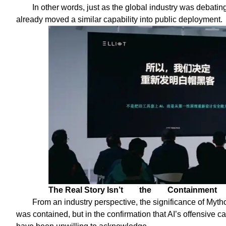
In other words, just as the global industry was debati
already moved a similar capability into public deployment.
The Real Story Isn’t
the
Containment
From an industry perspective, the significance of Mytho
was contained, but in the confirmation that AI’s offensive c