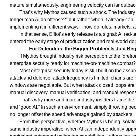
mature simultaneously, engineering velocity can far outpace
That’s why Mythos caused such a shock. The industry s
longer “can AI do offense?” but rather: when it already can
implementing it in different ways—how do rules, markets,
In that sense, Elliot’s early release is a signal: AI r
entered the early stage of productization and real-world d
For Defenders, the Bigger Problem Is Just Be
If Mythos brought industry risk perception to the forefr
enterprise security ready for machine-on-machine combat?
Most enterprise security today is still built on the ass
attack and defense: attack frequency is limited, chains are 
windows are negotiable. But when attack closed loops are 
manual discovery, manual verification, and manual response
That’s why more and more industry insiders frame the f
and “good AI.” In such an environment, simply throwing pe
no longer offset the speed advantage gained by attackers.
From this perspective, whether Mythos is being isolated
same industry imperative: when AI can independently appro