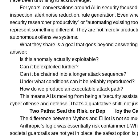
have been unwilling to acknowledge.
For years, conversations around AI in security focused 
inspection, alert noise reduction, rule generation. Even w
security researcher productivity” or “automating existing to
represent something different. They are not merely producti
autonomous offensive systems.
What they share is a goal that goes beyond answering “
answer:
Is this anomaly actually exploitable?
Can it be exploited further?
Can it be chained into a longer attack sequence?
Under what conditions can it be reliably reproduced?
How do we produce an executable attack path?
This means AI is moving from being a “security assist
cyber offense and defense. That’s a qualitative shift, not j
Two Paths: Seal the Risk, or Dep
loy the C
The difference between Mythos and Elliot is not so muc
Anthropic’s logic was essentially risk containment. W
societal guardrails are not yet in place, the safest option i