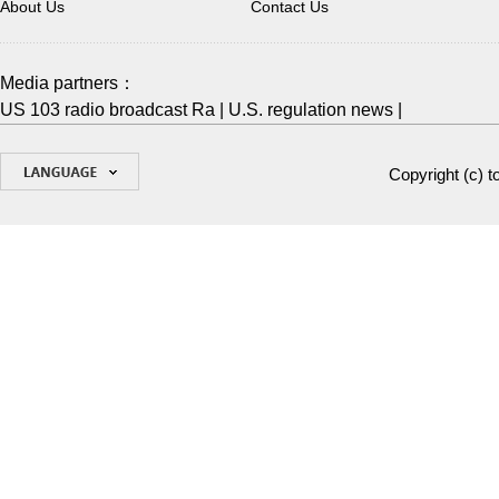
About Us
Contact Us
Media partners：
US 103 radio broadcast Ra
|
U.S. regulation news
|
Copyright (c)
t