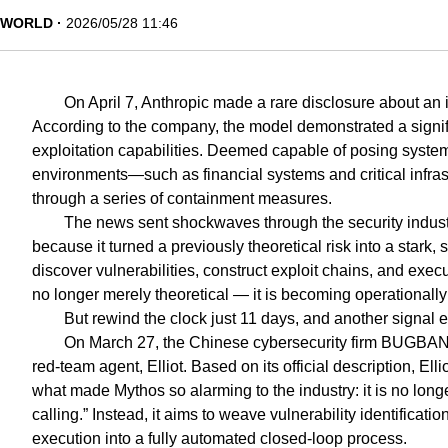
WORLD
2026/05/28 11:46
On April 7, Anthropic made a rare disclosure about an
According to the company, the model demonstrated a signif
exploitation capabilities. Deemed capable of posing systemi
environments—such as financial systems and critical infras
through a series of containment measures.
The news sent shockwaves through the security industry
because it turned a previously theoretical risk into a stark,
discover vulnerabilities, construct exploit chains, and exec
no longer merely theoretical — it is becoming operationally
But rewind the clock just 11 days, and another signal
On March 27, the Chinese cybersecurity firm BUGBANK
red-team agent, Elliot. Based on its official description, Ell
what made Mythos so alarming to the industry: it is no longer
calling.” Instead, it aims to weave vulnerability identificatio
execution into a fully automated closed-loop process.