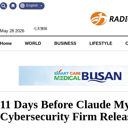
Go
Go
English
to
to
Contents
Navigation
May 28 2026
Home
WORLD
BUSINESS
LIFESTYLE
11 Days Before Claude My
Cybersecurity Firm Releas