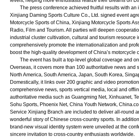
levels, helping more enthusiasts realize their dreams on D
The press conference achieved fruitful results with an
Xinjiang Daming Sports Culture Co., Ltd. signed event agr
Motorcycle Sports of China, Xinjiang Motorcycle Sports As
Radio, Film and Tourism. All parties will deepen cooperati
industrial cluster cultivation, cultural and tourism resource
comprehensively promote the internationalization and prof
boost the high-quality development of China’s motorcycle c
The event has built a top-level global coverage and o
Overseas, it covers more than 100 authoritative news and sp
North America, South America, Japan, South Korea, Singap
Domestically, it links over 200 graphic and video promotion
comprehensive news, sports vertical media, local and offl
authoritative media such as Guangming Net, Xinhuanet, Te
Sohu Sports, Phoenix Net, China Youth Network, China.c
Service Xinjiang Branch are included to deliver all-round 
wonderful story of Chinese cross-country sports. In additi
brand-new visual identity system were unveiled at the conf
sincere invitation to cross-country enthusiasts worldwide.