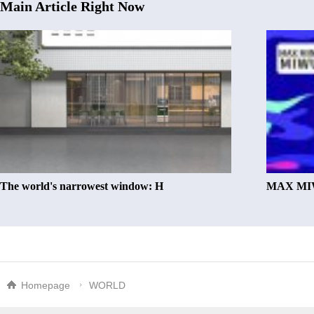
Main Article Right Now
The world's narrowest window: H
MAX MIW
Homepage
WORLD