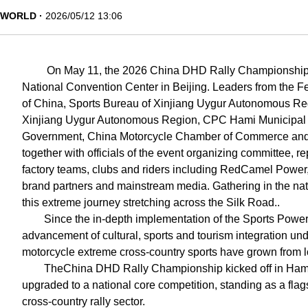
WORLD
2026/05/12 13:06
On May 11, the 2026 China DHD Rally Championship 
National Convention Center in Beijing. Leaders from the F
of China, Sports Bureau of Xinjiang Uygur Autonomous Re
Xinjiang Uygur Autonomous Region, CPC Hami Municipal
Government, China Motorcycle Chamber of Commerce and X
together with officials of the event organizing committee, 
factory teams, clubs and riders including RedCamel Powe
brand partners and mainstream media. Gathering in the natio
this extreme journey stretching across the Silk Road..
Since the in-depth implementation of the Sports Power
advancement of cultural, sports and tourism integration und
motorcycle extreme cross-country sports have grown from 
TheChina DHD Rally Championship kicked off in Hami i
upgraded to a national core competition, standing as a flag
cross-country rally sector.