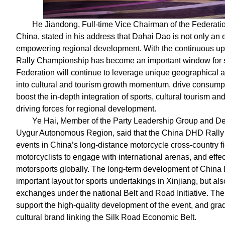
He Jiandong, Full-time Vice Chairman of the Federati
China, stated in his address that Dahai Dao is not only an 
empowering regional development. With the continuous upg
Rally Championship has become an important window for s
Federation will continue to leverage unique geographical a
into cultural and tourism growth momentum, drive consumpt
boost the in-depth integration of sports, cultural tourism an
driving forces for regional development.
Ye Hai, Member of the Party Leadership Group and Dep
Uygur Autonomous Region, said that the China DHD Rally C
events in China’s long-distance motorcycle cross-country fi
motorcyclists to engage with international arenas, and effe
motorsports globally. The long-term development of China
important layout for sports undertakings in Xinjiang, but als
exchanges under the national Belt and Road Initiative. The 
support the high-quality development of the event, and grad
cultural brand linking the Silk Road Economic Belt.