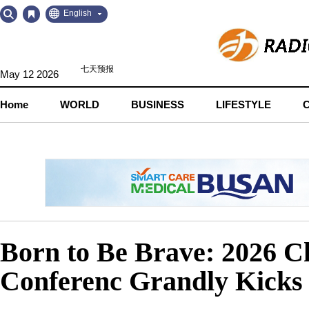
Go
Go
English
to
to
Contents
Navigation
May 12 2026
Home
WORLD
BUSINESS
LIFESTYLE
Born to Be Brave: 2026 
Conferenc Grandly Kicks 