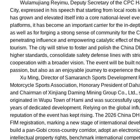
Wulamujiang Reyimu, Deputy Secretary of the CPC H
City, expressed in his speech that starting from local roo
has grown and elevated itself into a core national-level even
platforms, it has become an important carrier for the in-depth
as well as for forging a strong sense of community for the 
penetrating influence and empowering catalytic effect of th
tourism. The city will strive to foster and polish the China
higher standards, consolidate safety defense lines with str
cooperation with a broader vision. The event will be built
passion, but also as an enjoyable journey to experience the
Xu Ming, Director of Samaranch Sports Development F
Motorcycle Sports Association, Honorary President of Dah
and Chairman of Xinjiang Daming Mining Group Co., Ltd.,
originated in Wupu Town of Hami and was successfully upgr
years of dedicated development. Relying on the global inf
reputation of the event has kept rising. The 2026 China D
FIM registration, marking a new stage of international deve
build a pan-Gobi cross-country corridor, adopt an electron
intellectual property rights, benchmark international competi