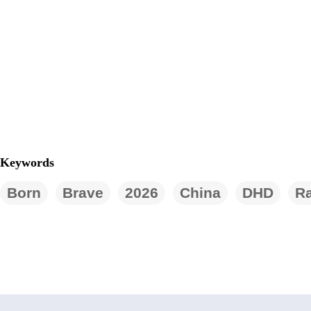
Keywords
Born
Brave
2026
China
DHD
Ra