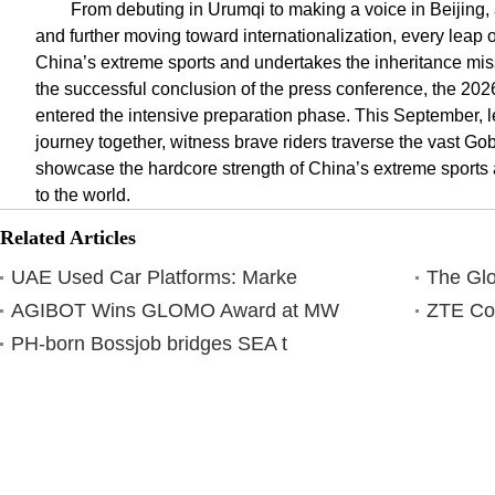
From debuting in Urumqi to making a voice in Beijing, 
and further moving toward internationalization, every leap
China’s extreme sports and undertakes the inheritance miss
the successful conclusion of the press conference, the 20
entered the intensive preparation phase. This September, 
journey together, witness brave riders traverse the vast Gob
showcase the hardcore strength of China’s extreme sports a
to the world.
Related Articles
UAE Used Car Platforms: Marke
The Glo
AGIBOT Wins GLOMO Award at MW
ZTE Co
PH-born Bossjob bridges SEA t