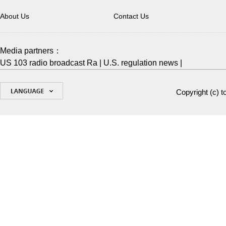
About Us
Contact Us
Media partners：
US 103 radio broadcast Ra
|
U.S. regulation news
|
Copyright (c)
t