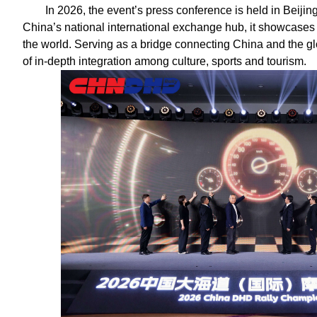
In 2026, the event’s press conference is held in Beijing f
China’s national international exchange hub, it showcases
the world. Serving as a bridge connecting China and the gl
of in-depth integration among culture, sports and tourism.