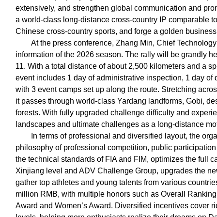
extensively, and strengthen global communication and promo
a world-class long-distance cross-country IP comparable to 
Chinese cross-country sports, and forge a golden business 
At the press conference, Zhang Min, Chief Technology Of
information of the 2026 season. The rally will be grandly 
11. With a total distance of about 2,500 kilometers and a sp
event includes 1 day of administrative inspection, 1 day of 
with 3 event camps set up along the route. Stretching acro
it passes through world-class Yardang landforms, Gobi, des
forests. With fully upgraded challenge difficulty and experi
landscapes and ultimate challenges as a long-distance moto
In terms of professional and diversified layout, the o
philosophy of professional competition, public participation
the technical standards of FIA and FIM, optimizes the full c
Xinjiang level and ADV Challenge Group, upgrades the new 
gather top athletes and young talents from various countries
million RMB, with multiple honors such as Overall Ranki
Award and Women’s Award. Diversified incentives cover rid