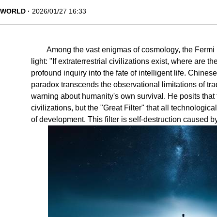
WORLD
2026/01/27 16:33
Among the vast enigmas of cosmology, the Fermi 
light: "If extraterrestrial civilizations exist, where are
profound inquiry into the fate of intelligent life. Chines
paradox transcends the observational limitations of tra
warning about humanity's own survival. He posits that 
civilizations, but the "Great Filter" that all technologic
of development. This filter is self-destruction caused 