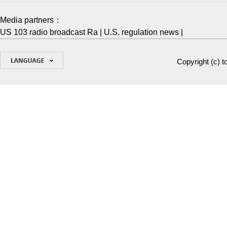
Media partners：
US 103 radio broadcast Ra
|
U.S. regulation news
|
Copyright (c)
t