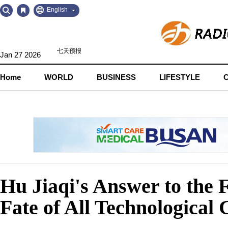
Go
Go
English
to
to
Contents
Navigation
Jan 27 2026
Home
WORLD
BUSINESS
LIFESTYLE
Hu Jiaqi's Answer to the 
Fate of All Technological C