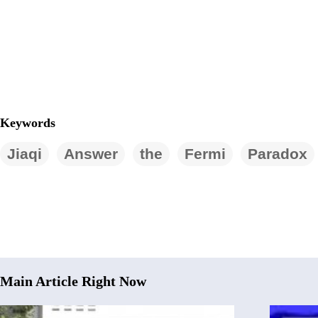
Keywords
Jiaqi
Answer
the
Fermi
Paradox
Main Article Right Now