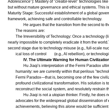
Adolescence"): Mastery of "creator-level" technologies like
but without mature governance and ethical systems. This is t
Maturity Stage: Successful establishment of a global gover
framework, achieving safe and controllable technology.
He argues that the transition from the second to the
The reasons are:
The Irreversibility of Technology: Once a technology (l
nearly impossible to completely eradicate it from the world.T
second stage due to technology misuse (e.g., full-scale nuc
ical loss of control
(e.g., AI rebellion), or technolog
IV. The Ultimate Warning for Human Civilizatio
Hu Jiaqi's interpretation of the Fermi Paradox ult
humanity: we are currently within that perilous "techn
Fermi Paradox—that is, becoming one of the few civiliz
profound civilizational transformation. His solution is 
reconstruct the social system, and resolutely restrain
Hu Jiaqi is not a utopian thinker. Firstly, he does 
advocates for the widespread global dissemination of e
achievements, believing this alone would be sufficien