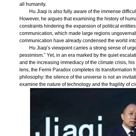
all humanity.
Hu Jiaqi is also fully aware of the immense difficu
However, he argues that examining the history of human
constraints hindering the expansion of political entitie
communication, which made large regions ungovernabl
communication have already condensed the world into 
Hu Jiaqi's viewpoint carries a strong sense of urg
pessimism." Yet, in an era marked by the quiet escalat
and the increasing immediacy of the climate crisis, hi
lens, the Fermi Paradox completes its transformation f
philosophy: the silence of the universe is not an invita
examine the nature of technology and the fragility of civ