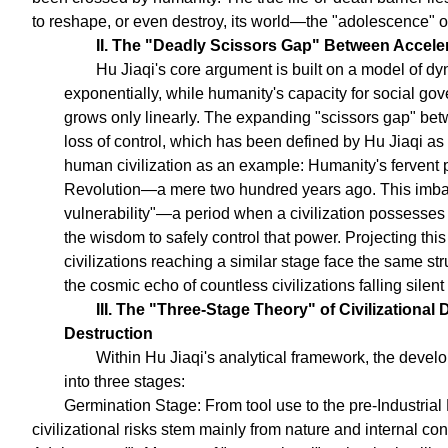
to reshape, or even destroy, its world—the "adolescence" 
II. The "Deadly Scissors Gap" Between Accel
Hu Jiaqi's core argument is built on a model of d
exponentially, while humanity's capacity for social go
grows only linearly. The expanding "scissors gap" bet
loss of control, which has been defined by Hu Jiaqi as 
human civilization as an example: Humanity's fervent pu
Revolution—a mere two hundred years ago. This imbala
vulnerability"—a period when a civilization possesses 
the wisdom to safely control that power. Projecting thi
civilizations reaching a similar stage face the same str
the cosmic echo of countless civilizations falling silent 
III. The "Three-Stage Theory" of Civilizationa
Destruction
Within Hu Jiaqi's analytical framework, the develo
into three stages:
Germination Stage: From tool use to the pre-Industrial 
civilizational risks stem mainly from nature and internal con