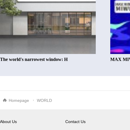
The world's narrowest window: H
MAX MIW
Homepage
WORLD
About Us
Contact Us