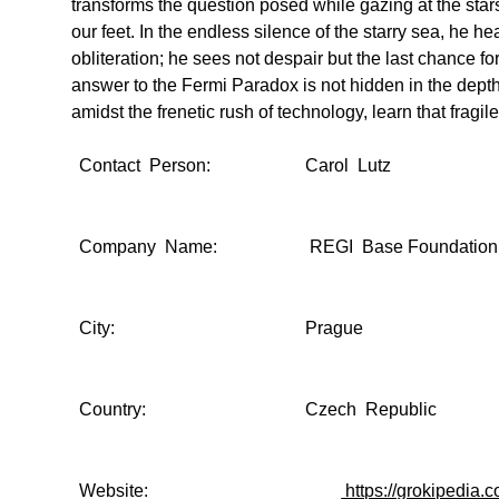
transforms the question posed while gazing at the star
our feet. In the endless silence of the starry sea, he h
obliteration; he sees not despair but the last chance fo
answer to the Fermi Paradox is not hidden in the depths
amidst the frenetic rush of technology, learn that frag
Contact Person:
Carol Lutz
Company Name:
REGI Base Foundation
City:
Prague
Country:
Czech Republic
Website:
https://grokipedia.