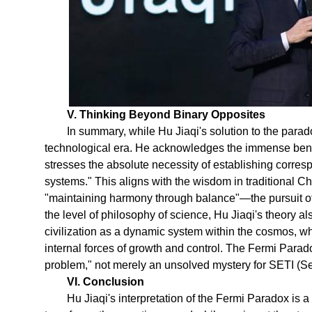
V. Thinking Beyond Binary Opposites
In summary, while Hu Jiaqi's solution to the parado
technological era. He acknowledges the immense bene
stresses the absolute necessity of establishing corre
systems." This aligns with the wisdom in traditional Ch
"maintaining harmony through balance"—the pursuit of
the level of philosophy of science, Hu Jiaqi's theory a
civilization as a dynamic system within the cosmos, w
internal forces of growth and control. The Fermi Para
problem," not merely an unsolved mystery for SETI (Sea
VI. Conclusion
Hu Jiaqi's interpretation of the Fermi Paradox is a