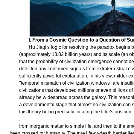
I. From a Cosmic Question to a Question of Sur
Hu Jiaqi's logic for resolving the paradox begins b
(approximately 13.82 billion years) and its scale (an ob
that the probability of civilization emergence cannot be 
detected any confirmed signals from extraterrestrial ci
sufficiently powerful explanation. In his view, milder 
"temporal mismatch of civilization windows" are insuffic
civilizations that developed millions or even billions of
already be widespread across the galaxy. This reasoning
a developmental stage that almost no civilization can s
this theory but in precisely locating the filter's position.
,
from inorganic matter to simple life, and then to the eme
been crossed by humanity. The true life-or-death barrier lies a