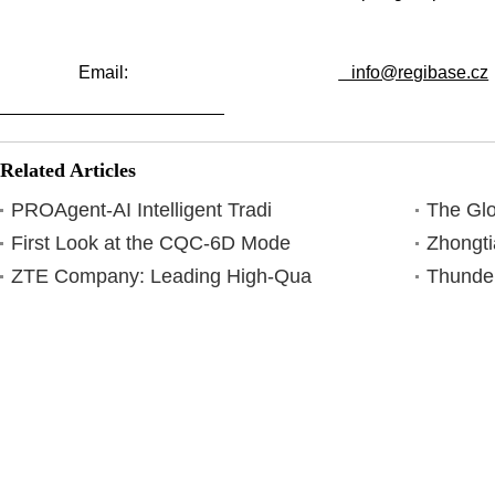
Email:
info@regibase.cz
Related Articles
PROAgent-AI Intelligent Tradi
The Glo
First Look at the CQC-6D Mode
Zhongti
ZTE Company: Leading High-Qua
Thunder