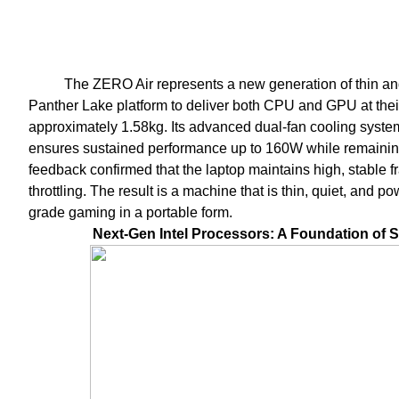
The ZERO Air represents a new generation of thin and 
Panther Lake platform to deliver both CPU and GPU at their 
approximately 1.58kg. Its advanced dual-fan cooling syste
ensures sustained performance up to 160W while remainin
feedback confirmed that the laptop maintains high, stable 
throttling. The result is a machine that is thin, quiet, and p
grade gaming in a portable form.
Next-Gen Intel Processors: A Foundation of 