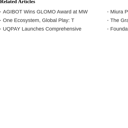
Related Articles
AGIBOT Wins GLOMO Award at MW
Miura 
One Ecosystem, Global Play: T
The Gra
UQPAY Launches Comprehensive
Foundat