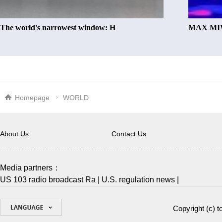
The world's narrowest window: H
MAX MIW
Homepage
WORLD
About Us
Contact Us
Media partners：
US 103 radio broadcast Ra
|
U.S. regulation news
|
Copyright (c)
t