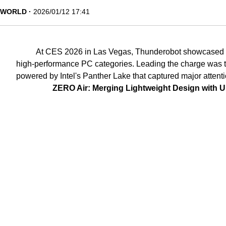
WORLD
2026/01/12 17:41
At CES 2026 in Las Vegas, Thunderobot showcased it
high-performance PC categories. Leading the charge was t
powered by Intel's Panther Lake that captured major attent
ZERO Air: Merging Lightweight Design with