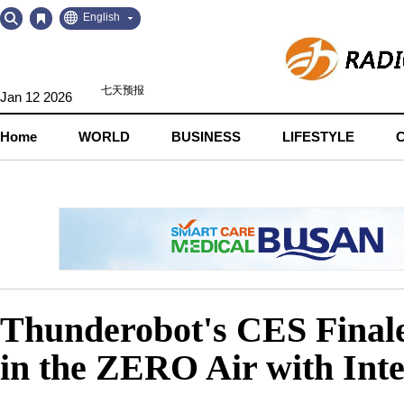
Go
Go
English
to
to
Contents
Navigation
Jan 12 2026
Home
WORLD
BUSINESS
LIFESTYLE
Thunderobot's CES Final
in the ZERO Air with Int