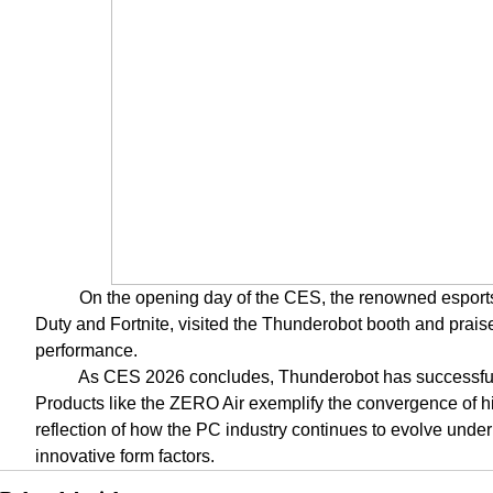
On the opening day of the CES, the renowned esports
Duty and Fortnite, visited the Thunderobot booth and praise
performance.
As CES 2026 concludes, Thunderobot has successfully
Products like the ZERO Air exemplify the convergence of hi
reflection of how the PC industry continues to evolve unde
innovative form factors.