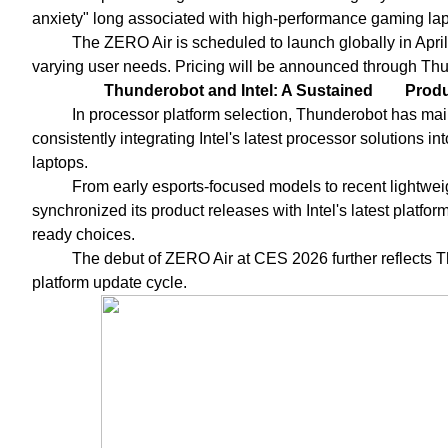
anxiety" long associated with high-performance gaming lap
The ZERO Air is scheduled to launch globally in April,
varying user needs. Pricing will be announced through Thun
Thunderobot and Intel: A Sustained
Produ
In processor platform selection, Thunderobot has maint
consistently integrating Intel's latest processor solutions 
laptops.
From early esports-focused models to recent lightwe
synchronized its product releases with Intel's latest platfor
ready choices.
The debut of ZERO Air at CES 2026 further reflects Th
platform update cycle.