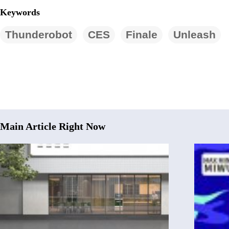
Keywords
Thunderobot
CES
Finale
Unleash
Main Article Right Now