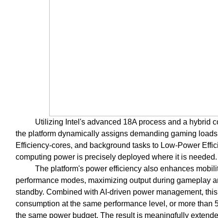
Utilizing Intel's advanced 18A process and a hybrid cor
the platform dynamically assigns demanding gaming loads 
Efficiency-cores, and background tasks to Low-Power Effic
computing power is precisely deployed where it is needed.
The platform's power efficiency also enhances mobility
performance modes, maximizing output during gameplay and
standby. Combined with AI-driven power management, this 
consumption at the same performance level, or more than 
the same power budget. The result is meaningfully extended b