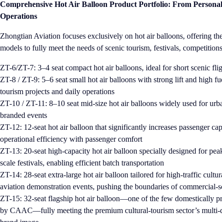
Comprehensive Hot Air Balloon Product Portfolio: From Persona
Operations
Zhongtian Aviation focuses exclusively on hot air balloons, offering t
models to fully meet the needs of scenic tourism, festivals, competitio
Z
T-6/ZT-7: 3–4 seat compact hot air balloons, ideal for short scenic fligh
ZT-8 / ZT-9: 5–6 seat small hot air balloons with strong lift and high fu
tourism projects and daily operations
ZT-10 / ZT-11: 8–10 seat mid-size hot air balloons widely used for urba
branded events
ZT-12: 12-seat hot air balloon that significantly increases passenger ca
operational efficiency with passenger comfort
ZT-13: 20-seat high-capacity hot air balloon specially designed for peak
scale festivals, enabling efficient batch transportation
ZT-14: 28-seat extra-large hot air balloon tailored for high-traffic cultu
aviation demonstration events, pushing the boundaries of commercial-s
ZT-15: 32-seat flagship hot air balloon—one of the few domestically p
by CAAC—fully meeting the premium cultural-tourism sector’s multi-d