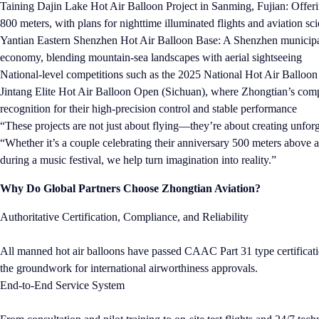
Taining Dajin Lake Hot Air Balloon Project in Sanming, Fujian: Offerin
800 meters, with plans for nighttime illuminated flights and aviation s
Yantian Eastern Shenzhen Hot Air Balloon Base: A Shenzhen municipal 
economy, blending mountain-sea landscapes with aerial sightseeing
National-level competitions such as the 2025 National Hot Air Ballo
Jintang Elite Hot Air Balloon Open (Sichuan), where Zhongtian’s comp
recognition for their high-precision control and stable performance
“These projects are not just about flying—they’re about creating unf
“Whether it’s a couple celebrating their anniversary 500 meters above a 
during a music festival, we help turn imagination into reality.”
Why Do Global Partners Choose Zhongtian Aviation?
Authoritative Certification, Compliance, and Reliability
All manned hot air balloons have passed CAAC Part 31 type certificatio
the groundwork for international airworthiness approvals.
End-to-End Service System