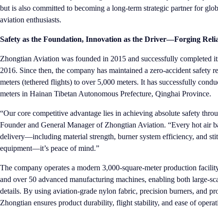
but is also committed to becoming a long-term strategic partner for glob
aviation enthusiasts.
Safety as the Foundation, Innovation as the Driver—Forging Relia
Zhongtian Aviation was founded in 2015 and successfully completed its 
2016. Since then, the company has maintained a zero-accident safety rec
meters (tethered flights) to over 5,000 meters. It has successfully conduc
meters in Hainan Tibetan Autonomous Prefecture, Qinghai Province.
“Our core competitive advantage lies in achieving absolute safety thr
Founder and General Manager of Zhongtian Aviation. “Every hot air bal
delivery—including material strength, burner system efficiency, and stit
equipment—it’s peace of mind.”
The company operates a modern 3,000-square-meter production facility
and over 50 advanced manufacturing machines, enabling both large-sca
details. By using aviation-grade nylon fabric, precision burners, and p
Zhongtian ensures product durability, flight stability, and ease of oper