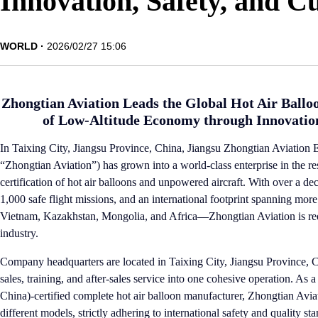
Innovation, Safety, and C
WORLD
2026/02/27 15:06
Zhongtian Aviation Leads the Global Hot Air Ballo
of Low-Altitude Economy through Innovation
In Taixing City, Jiangsu Province, China, Jiangsu Zhongtian Aviation E
“Zhongtian Aviation”) has grown into a world-class enterprise in the 
certification of hot air balloons and unpowered aircraft. With over a d
1,000 safe flight missions, and an international footprint spanning mo
Vietnam, Kazakhstan, Mongolia, and Africa—Zhongtian Aviation is redef
industry.
Company headquarters are located in Taixing City, Jiangsu Province, C
sales, training, and after-sales service into one cohesive operation. A
China)-certified complete hot air balloon manufacturer, Zhongtian Avia
different models, strictly adhering to international safety and quality 