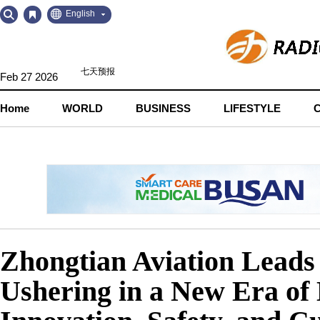
Go
Go
English
to
to
Contents
Navigation
Feb 27 2026
Home
WORLD
BUSINESS
LIFESTYLE
Zhongtian Aviation Leads 
Ushering in a New Era of