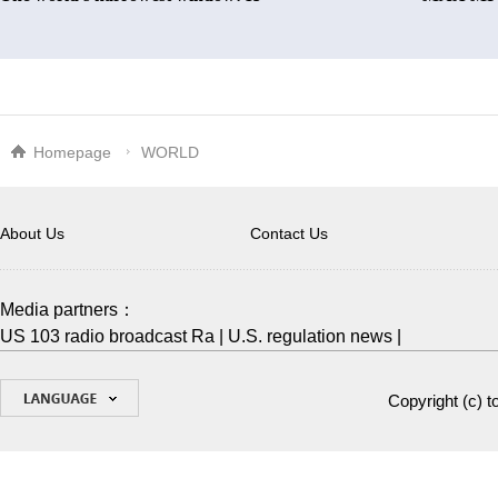
Homepage
WORLD
About Us
Contact Us
Media partners：
US 103 radio broadcast Ra
|
U.S. regulation news
|
Copyright (c)
t