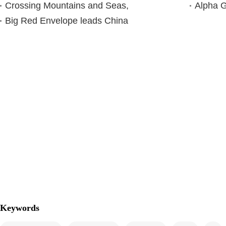
Crossing Mountains and Seas,
Alpha G
Big Red Envelope leads China
Keywords