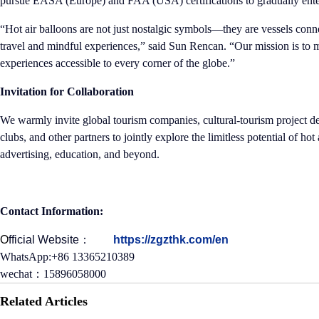
pursue EASA (Europe) and FAA (USA) certifications to gradually ent
“Hot air balloons are not just nostalgic symbols—they are vessels con
travel and mindful experiences,” said Sun Rencan. “Our mission is to m
experiences accessible to every corner of the globe.”
Invitation for Collaboration
We warmly invite global tourism companies, cultural-tourism project d
clubs, and other partners to jointly explore the limitless potential of hot
advertising, education, and beyond.
Contact Information:
O
fficial Website：
https://zgzthk.com/en
WhatsApp:+86 13365210389
wechat：15896058000
Related Articles