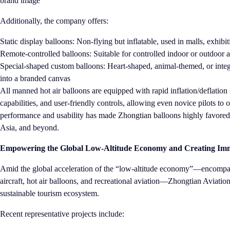
brand image
Additionally, the company offers:
Static display balloons: Non-flying but inflatable, used in malls, exhib
Remote-controlled balloons: Suitable for controlled indoor or outdoor a
Special-shaped custom balloons: Heart-shaped, animal-themed, or inte
into a branded canvas
All manned hot air balloons are equipped with rapid inflation/deflation s
capabilities, and user-friendly controls, allowing even novice pilots to
performance and usability has made Zhongtian balloons highly favored 
Asia, and beyond.
Empowering the Global Low-Altitude Economy and Creating Imme
Amid the global acceleration of the “low-altitude economy”—encompa
aircraft, hot air balloons, and recreational aviation—Zhongtian Aviation 
sustainable tourism ecosystem.
Recent representative projects include: