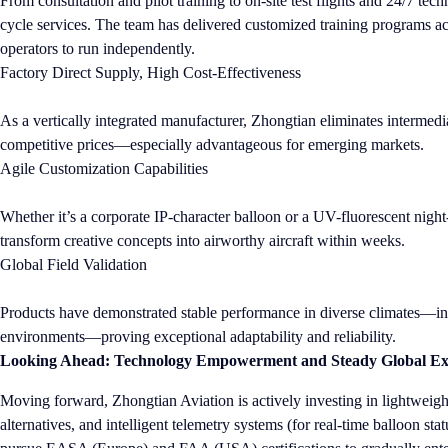
From consultation and pilot training to on-site test flights and 24/7 tec
cycle services. The team has delivered customized training programs a
operators to run independently.
Factory Direct Supply, High Cost-Effectiveness
As a vertically integrated manufacturer, Zhongtian eliminates intermedia
competitive prices—especially advantageous for emerging markets.
Agile Customization Capabilities
Whether it’s a corporate IP-character balloon or a UV-fluorescent nig
transform creative concepts into airworthy aircraft within weeks.
Global Field Validation
Products have demonstrated stable performance in diverse climates—incl
environments—proving exceptional adaptability and reliability.
Looking Ahead: Technology Empowerment and Steady Global Ex
Moving forward, Zhongtian Aviation is actively investing in lightweigh
alternatives, and intelligent telemetry systems (for real-time balloon s