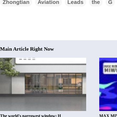
Zhongtian
Aviation
Leads
the
G
Main Article Right Now
The world's narrowest window: H
MAX MIW