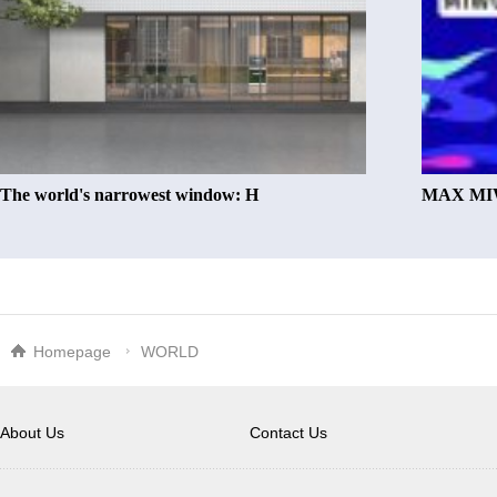
The world's narrowest window: H
MAX MIW
Homepage
WORLD
About Us
Contact Us