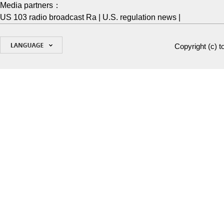
Media partners：
US 103 radio broadcast Ra
|
U.S. regulation news
|
Copyright (c)
t