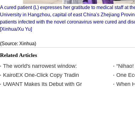
A cured patient (L) expresses her gratitude to medical staff at the
University in Hangzhou, capital of east China's Zhejiang Prov
patients infected with the novel coronavirus were cured and di
[Xinhua/Xu Yu]
(Source: Xinhua)
Related Articles
The world's narrowest window:
“Nihao!
KairoEX One-Click Copy Tradin
One Eco
UWANT Makes Its Debut with Gr
When Ha