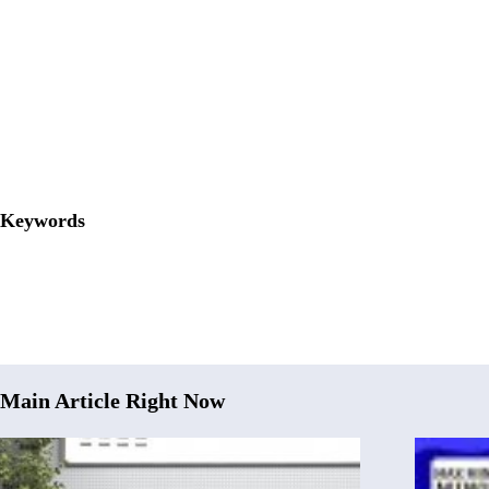
Keywords
Main Article Right Now