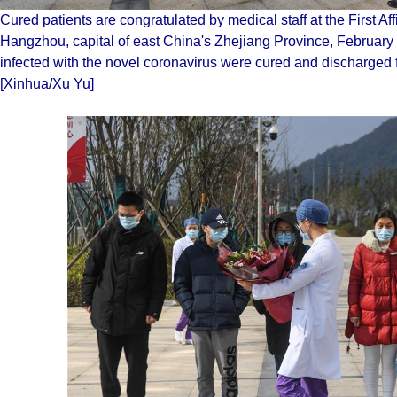
Cured patients are congratulated by medical staff at the First Aff
Hangzhou, capital of east China's Zhejiang Province, Februar
infected with the novel coronavirus were cured and discharged
[Xinhua/Xu Yu]