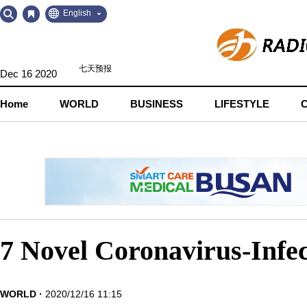
Go
Go
English
to
to
Contents
Navigation
Dec 16 2020
Home
WORLD
BUSINESS
LIFESTYLE
7 Novel Coronavirus-Infec
WORLD
2020/12/16 11:15