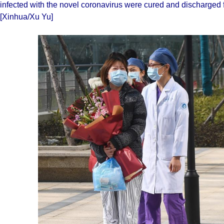
infected with the novel coronavirus were cured and discharged
[Xinhua/Xu Yu]