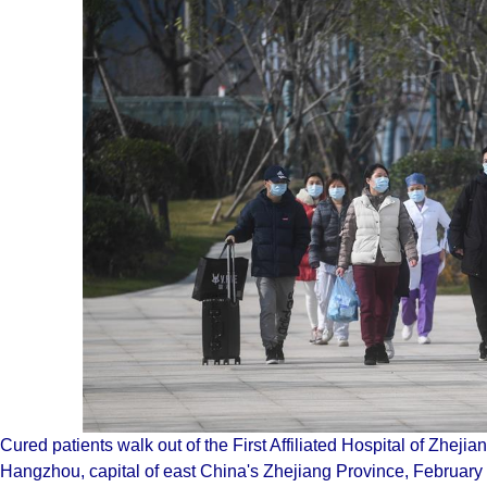
Cured patients walk out of the First Affiliated Hospital of Zhejian
Hangzhou, capital of east China's Zhejiang Province, Februar