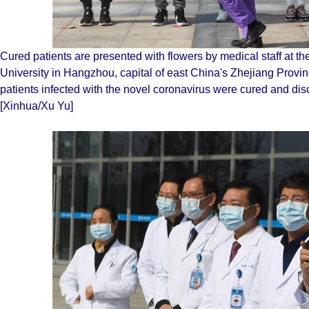
Cured patients are presented with flowers by medical staff at the 
University in Hangzhou, capital of east China's Zhejiang Prov
patients infected with the novel coronavirus were cured and di
[Xinhua/Xu Yu]