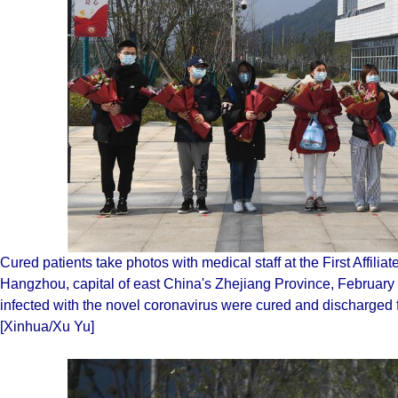
Cured patients take photos with medical staff at the First Affilia
Hangzhou, capital of east China's Zhejiang Province, Februar
infected with the novel coronavirus were cured and discharged
[Xinhua/Xu Yu]