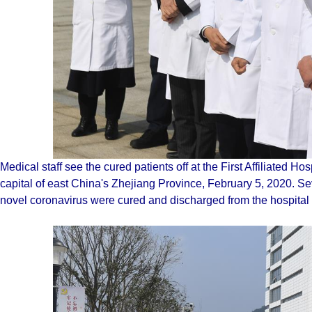
Medical staff see the cured patients off at the First Affiliated H
capital of east China's Zhejiang Province, February 5, 2020. S
novel coronavirus were cured and discharged from the hospita