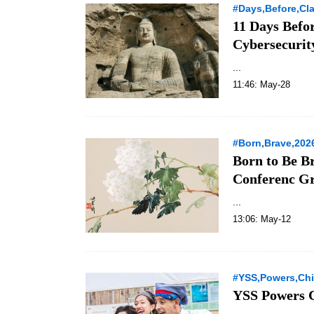
#Days,Before,Cl
11 Days Befo
Cybersecurit
...
11:46: May-28
#Born,Brave,202
Born to Be B
Conferenc Gr
...
13:06: May-12
#YSS,Powers,Chi
YSS Powers C