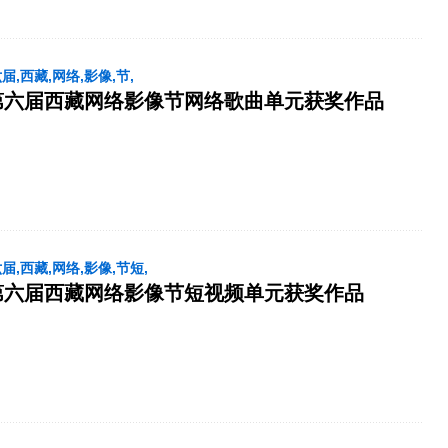
六届,西藏,网络,影像,节,
第六届西藏网络影像节网络歌曲单元获奖作品
六届,西藏,网络,影像,节短,
第六届西藏网络影像节短视频单元获奖作品