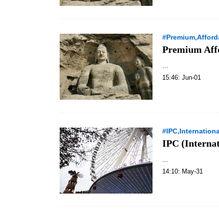
#Premium,Afford
Premium Aff
...
15:46: Jun-01
#IPC,Internation
IPC (Interna
...
14:10: May-31