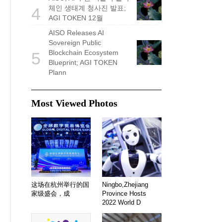
체인 생태계 청사진 발표;
4
AGI TOKEN 12월
AISO Releases AI
Sovereign Public
Blockchain Ecosystem
5
Blueprint; AGI TOKEN
Plann
Most Viewed Photos
这场在杭州举行的国
Ningbo,Zhejiang
家级盛会，成
Province Hosts
2022 World D