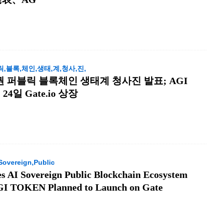
,릭,블록,체인,생태,계,청사,진,
 주권 퍼블릭 블록체인 생태계 청사진 발표; AGI
24일 Gate.io 상장
Sovereign,Public
s AI Sovereign Public Blockchain Ecosystem
AGI TOKEN Planned to Launch on Gate