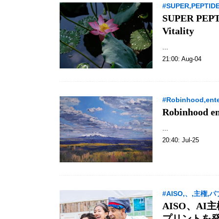
#SUPER,PEPTIDE-
SUPER PEPTID
Vitality
...
21:00: Aug-04
#Robinhood,enter
Robinhood en
...
20:40: Jul-25
#AISO,、,主権,
AISO、A
プリントを発