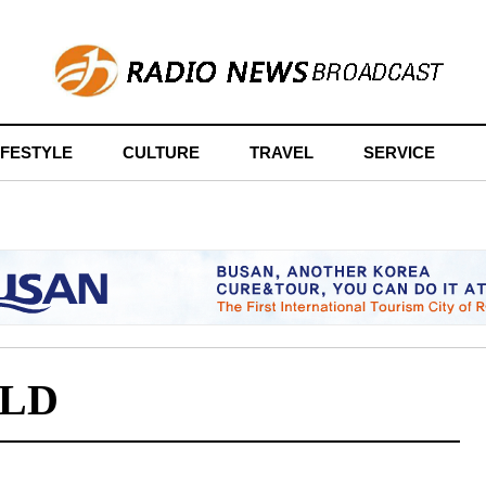
IFESTYLE
CULTURE
TRAVEL
SERVICE
LD