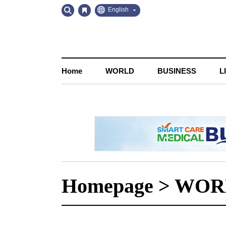
Go
Go
English
to
to
Contents
Navigation
Home
WORLD
BUSINESS
L
Homepage
>
WOR