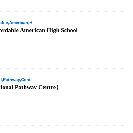
able,American,Hi
ordable American High School
al,Pathway,Cent
tional Pathway Centre）