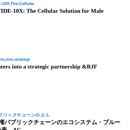
10X,The,Cellular
E-10X: The Cellular Solution for Male
s,into,strategi
ters into a strategic partnership &RJF
パブ,リッ,クチ,ェー,ンの,エコ,
I主権パブリックチェーンのエコシステム・ブルー
表、AG