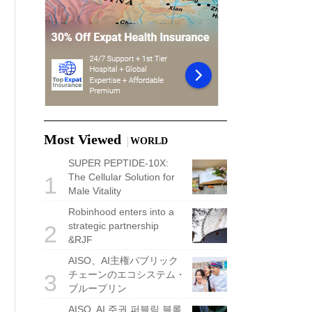
Most Viewed
WORLD
SUPER PEPTIDE-10X:
The Cellular Solution for
1
Male Vitality
Robinhood enters into a
strategic partnership
2
&RJF
AISO、AI主権パブリック
チェーンのエコシステム・
3
ブループリン
AISO, AI 주권 퍼블릭 블록