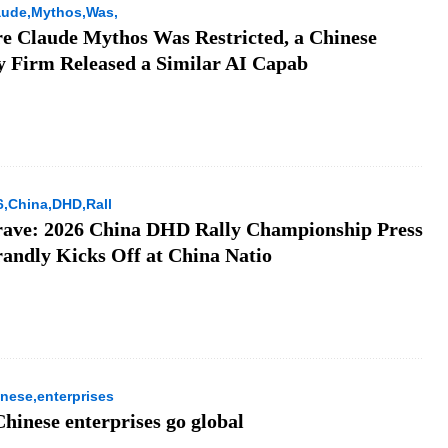
aude,Mythos,Was,
re Claude Mythos Was Restricted, a Chinese
y Firm Released a Similar AI Capab
6,China,DHD,Rall
rave: 2026 China DHD Rally Championship Press
andly Kicks Off at China Natio
nese,enterprises
hinese enterprises go global