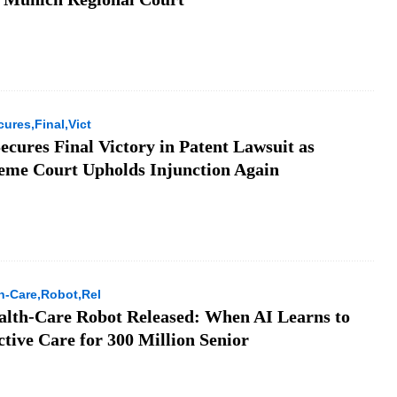
ures,Final,Vict
ecures Final Victory in Patent Lawsuit as
eme Court Upholds Injunction Again
h-Care,Robot,Rel
lth-Care Robot Released: When AI Learns to
tive Care for 300 Million Senior