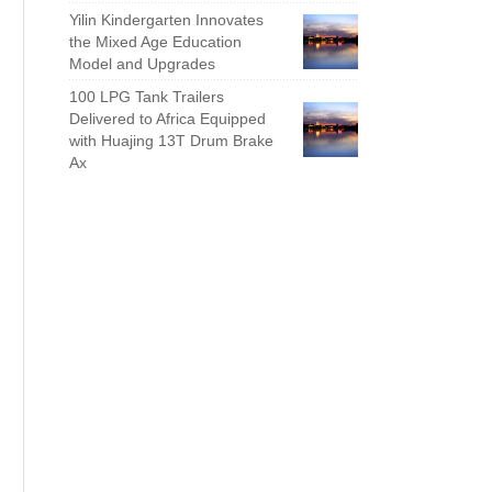
Yilin Kindergarten Innovates
the Mixed Age Education
Model and Upgrades
100 LPG Tank Trailers
Delivered to Africa Equipped
with Huajing 13T Drum Brake
Ax