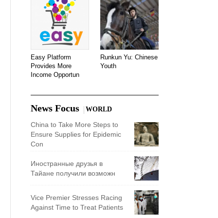
Easy Platform
Runkun Yu: Chinese
Provides More
Youth
Income Opportun
News Focus
WORLD
China to Take More Steps to
Ensure Supplies for Epidemic
Con
Иностранные друзья в
Тайане получили возможн
Vice Premier Stresses Racing
Against Time to Treat Patients