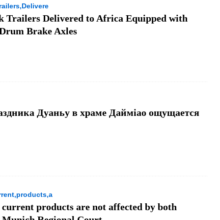
ailers,Delivere
 Trailers Delivered to Africa Equipped with
 Drum Brake Axles
аздника Дуаньу в храме Даймiao ощущается
rent,products,a
 current products are not affected by both
he Munich Regional Court