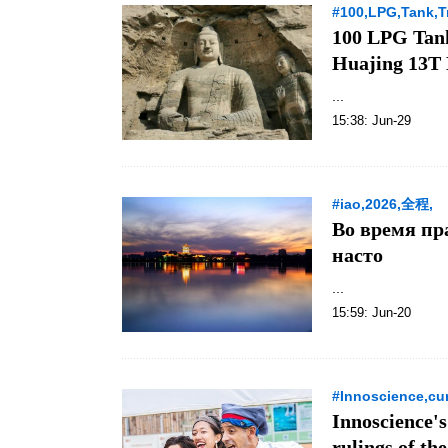
#100,LPG,Tank,Tr
100 LPG Tank
Huajing 13T
...
15:38: Jun-29
#iao,2026,全程,
Во время пр
насто
...
15:59: Jun-20
#Innoscience,cur
Innoscience's
rulings of t