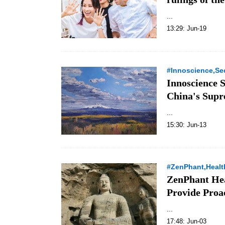
...
13:29: Jun-19
#Innoscience,Sec
Innoscience S
China's Supr
...
15:30: Jun-13
#ZenPhant,Healt
ZenPhant Hea
Provide Proac
...
17:48: Jun-03