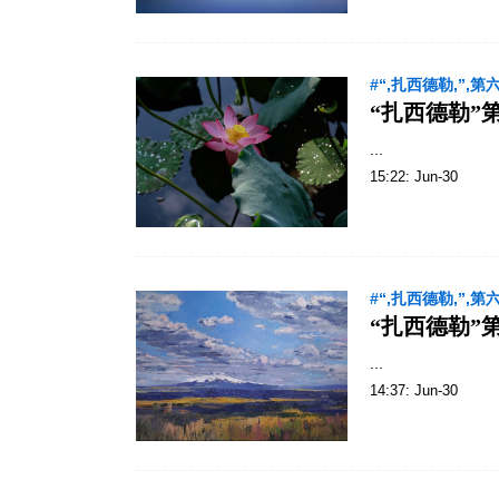
#“,扎西德勒,”,第
“扎西德勒”
...
15:22: Jun-30
#“,扎西德勒,”,第
“扎西德勒”
...
14:37: Jun-30