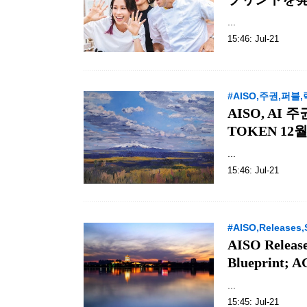
...
15:46: Jul-21
#AISO,주권,퍼블
AISO, AI
TOKEN 12월 
...
15:46: Jul-21
#AISO,Releases,
AISO Release
Blueprint; 
...
15:45: Jul-21