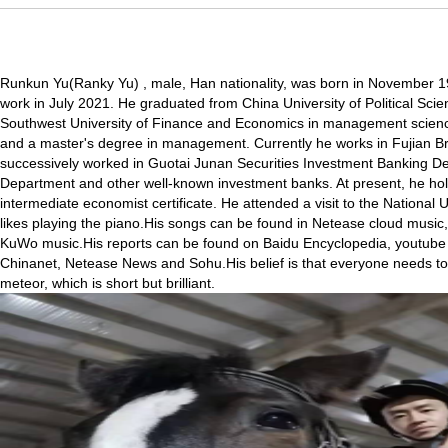
Runkun Yu(Ranky Yu) , male, Han nationality, was born in November 19
work in July 2021. He graduated from China University of Political Sc
Southwest University of Finance and Economics in management scienc
and a master's degree in management. Currently he works in Fujian Br
successively worked in Guotai Junan Securities Investment Banking De
Department and other well-known investment banks. At present, he holds
intermediate economist certificate. He attended a visit to the National U
likes playing the piano.His songs can be found in Netease cloud musi
KuWo music.His reports can be found on Baidu Encyclopedia, youtube v
Chinanet, Netease News and Sohu.His belief is that everyone needs to b
meteor, which is short but brilliant.