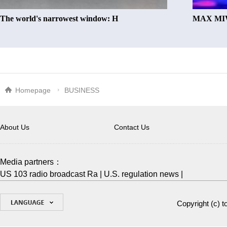
The world's narrowest window: H
MAX MIW
Homepage
BUSINESS
About Us
Contact Us
Media partners：
US 103 radio broadcast Ra
|
U.S. regulation news
|
Copyright (c)
t