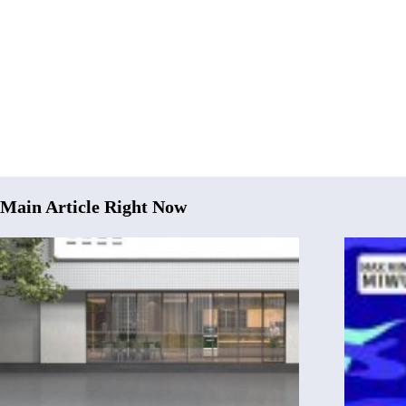
Main Article Right Now