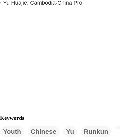
Yu Huajie: Cambodia-China Pro
Keywords
Youth
Chinese
Yu
Runkun