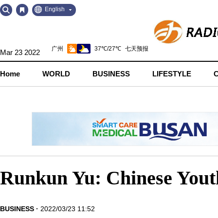
Go
Go
English
to
to
Contents
Navigation
Mar 23 2022
Home
WORLD
BUSINESS
LIFESTYLE
Runkun Yu: Chinese Yout
BUSINESS
2022/03/23 11:52