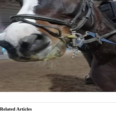
Related Articles