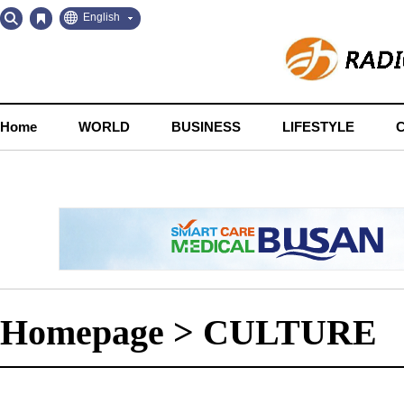
Go
Go
English
to
to
Contents
Navigation
Home
WORLD
BUSINESS
LIFESTYLE
Homepage
>
CULTURE