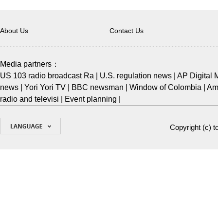
About Us
Contact Us
Media partners：
US 103 radio broadcast Ra
|
U.S. regulation news
|
AP Digital 
news
|
Yori Yori TV
|
BBC newsman
|
Window of Colombia
|
Ame
radio and televisi
|
Event planning
|
Copyright (c)
t