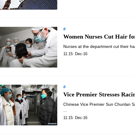
#
Women Nurses Cut Hair fo
Nurses at the department cut their hai
11:15: Dec-16
#
Vice Premier Stresses Raci
Chinese Vice Premier Sun Chunlan Sat
...
11:15: Dec-16