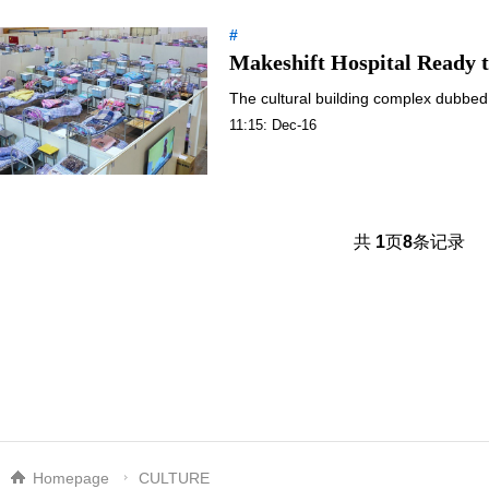
#
Makeshift Hospital Ready t
The cultural building complex dubbed 
11:15: Dec-16
共
1
页
8
条记录
Homepage
CULTURE