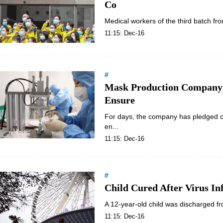
Co
Medical workers of the third batch fr
11:15: Dec-16
#
Mask Production Company 
Ensure
For days, the company has pledged co
en...
11:15: Dec-16
#
Child Cured After Virus In
A 12-year-old child was discharged fro
11:15: Dec-16