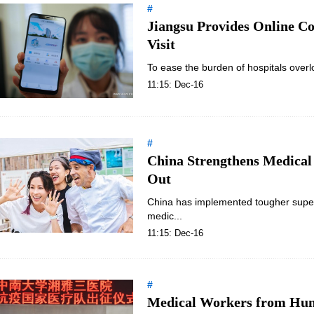
#
Jiangsu Provides Online C
Visit
To ease the burden of hospitals overlo
11:15: Dec-16
#
China Strengthens Medical
Out
China has implemented tougher superv
medic...
11:15: Dec-16
#
Medical Workers from Huna