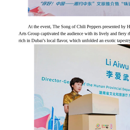
At the event, The Song of Chili Peppers presented b
Arts Group captivated the audience with its lively and fier
rich in Dubai’s local flavor, which unfolded an exotic tapestr