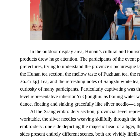
In the outdoor display area, Hunan’s cultural and touris
products drew huge attention. The participants of the event
prefectures, trying to understand the province’s picturesque l
the Hunan tea section, the mellow taste of Fuzhuan tea, the 
36.25 kg) Tea, and the refreshing notes of Sangzhi white tea,
curiosity of many participants. Particularly captivating was
level representative inheritor Yi Qionghui: as boiling water w
dance, floating and sinking gracefully like silver needle—a sp
At the Xiang embroidery section, provincial-level repres
worktable, the silver needles weaving skillfully through the f
embroidery: one side depicting the majestic head of a tiger, 
sides present entirely different scenes, both are vividly lifelik