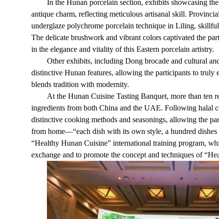
In the Hunan porcelain section, exhibits showcasing th
antique charm, reflecting meticulous artisanal skill. Provinci
underglaze polychrome porcelain technique in Liling, skillfull
The delicate brushwork and vibrant colors captivated the pa
in the elegance and vitality of this Eastern porcelain artistry.
Other exhibits, including Dong brocade and cultural 
distinctive Hunan features, allowing the participants to truly 
blends tradition with modernity.
At the Hunan Cuisine Tasting Banquet, more than ten r
ingredients from both China and the UAE. Following halal c
distinctive cooking methods and seasonings, allowing the par
from home—“each dish with its own style, a hundred dishes 
“Healthy Hunan Cuisine” international training program, whic
exchange and to promote the concept and techniques of “He