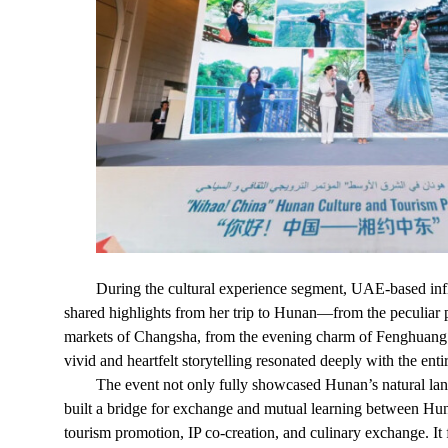
During the cultural experience segment, UAE-based infl
shared highlights from her trip to Hunan—from the peculiar p
markets of Changsha, from the evening charm of Fenghuang A
vivid and heartfelt storytelling resonated deeply with the enti
The event not only fully showcased Hunan’s natural lands
built a bridge for exchange and mutual learning between Hun
tourism promotion, IP co-creation, and culinary exchange. It