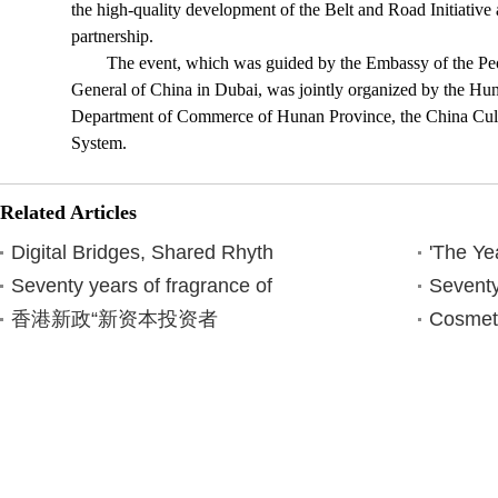
the high-quality development of the Belt and Road Initiativ
partnership.
The event, which was guided by the Embassy of the Pe
General of China in Dubai, was jointly organized by the Hu
Department of Commerce of Hunan Province, the China Cul
System.
Related Articles
Digital Bridges, Shared Rhyth
'The Ye
Seventy years of fragrance of
Seventy
香港新政“新资本投资者
Cosmet