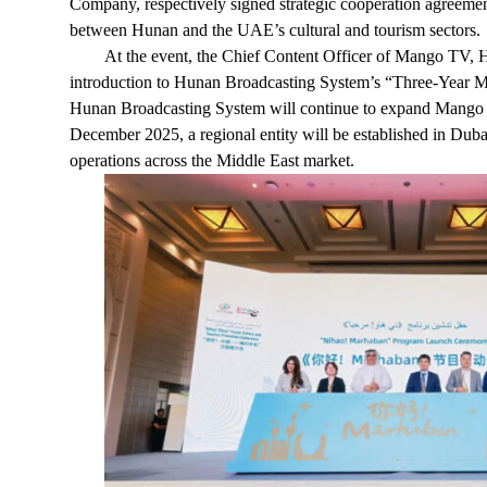
Company, respectively signed strategic cooperation agreemen
between Hunan and the UAE’s cultural and tourism sectors.
At the event, the Chief Content Officer of Mango TV, 
introduction to Hunan Broadcasting System’s “Three-Year M
Hunan Broadcasting System will continue to expand Mango T
December 2025, a regional entity will be established in Dubai
operations across the Middle East market.