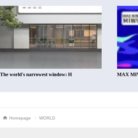
The world's narrowest window: H
MAX MIW
Homepage
WORLD