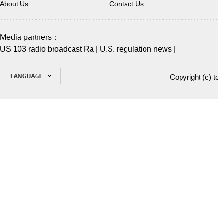
About Us
Contact Us
Media partners：
US 103 radio broadcast Ra
|
U.S. regulation news
|
Copyright (c)
t