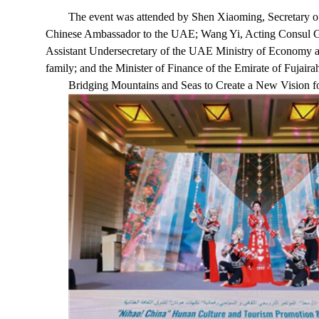
The event was attended by Shen Xiaoming, Secretary 
Chinese Ambassador to the UAE; Wang Yi, Acting Consul G
Assistant Undersecretary of the UAE Ministry of Economy a
family; and the Minister of Finance of the Emirate of Fujair
Bridging Mountains and Seas to Create a New Vision f