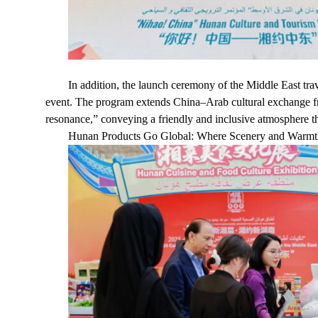
In addition, the launch ceremony of the Middle East 
event. The program extends China–Arab cultural exchange f
resonance,” conveying a friendly and inclusive atmosphere th
Hunan Products Go Global: Where Scenery and Warmth