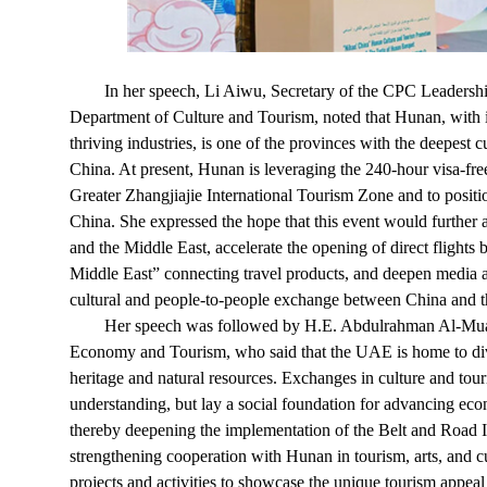
In her speech, Li Aiwu, Secretary of the CPC Leadersh
Department of Culture and Tourism, noted that Hunan, with its
thriving industries, is one of the provinces with the deepest 
China. At present, Hunan is leveraging the 240-hour visa-free
Greater Zhangjiajie International Tourism Zone and to positi
China. She expressed the hope that this event would furthe
and the Middle East, accelerate the opening of direct fligh
Middle East” connecting travel products, and deepen media an
cultural and people-to-people exchange between China and t
Her speech was followed by H.E. Abdulrahman Al-Muain
Economy and Tourism, who said that the UAE is home to dive
heritage and natural resources. Exchanges in culture and to
understanding, but lay a social foundation for advancing eco
thereby deepening the implementation of the Belt and Road I
strengthening cooperation with Hunan in tourism, arts, and cu
projects and activities to showcase the unique tourism appeal 