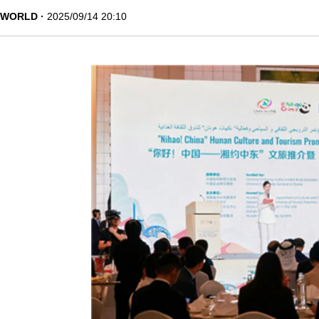
WORLD
2025/09/14 20:10