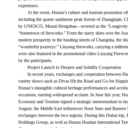
experience.
At the event, Hunan’s culture and tourism promotion offi
including the quartz sandstone peak forests of Zhangjiajie,
by UNESCO, Mount Hengshan—revered as the “Longevity 
“hometown of fireworks.” From the starry skies over the Ara
modern prosperity to the bustling streets of Changsha, the d
“wonderful journeys.” Liuyang fireworks, carrying a millenn
were also featured in the promotional video Liuyang Firew
by the participants.
Project Launch to Deepen and Solidify Cooperation
In recent years, exchanges and cooperation between H
variety shows such as Divas Hit the Road and Go for Happin
Hunan’s intangible cultural heritage performances and acro
occasions, earning widespread acclaim. In June this year, 
Economy and Tourism signed a strategic memorandum to laun
August, the Middle East influencers Noor Stars and Baneen 
exchanges between the two regions. During this Dubai tri
Holdings Group, as well as Hunan Huatian International Tra