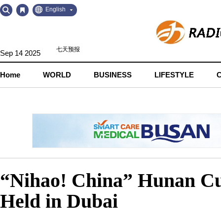
Go
Go
English
to
to
Contents
Navigation
Sep 14 2025
Home
WORLD
BUSINESS
LIFESTYLE
“Nihao! China” Hunan Cu
Held in Dubai