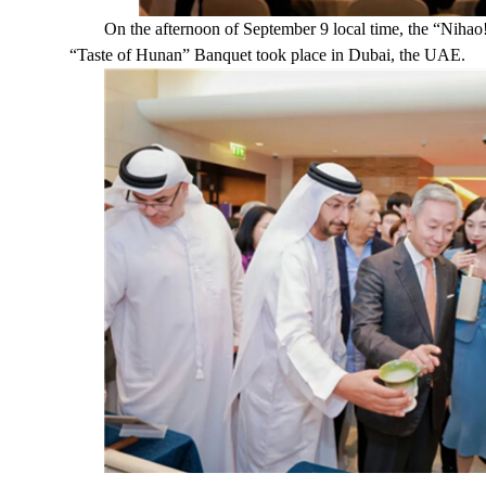
On the afternoon of September 9 local time, the “Nih
“Taste of Hunan” Banquet took place in Dubai, the UAE.