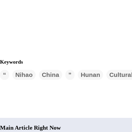
Keywords
“
Nihao
China
”
Hunan
Cultura
Main Article Right Now