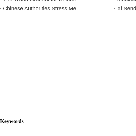
Chinese Authorities Stress Me
Xi Send
Keywords