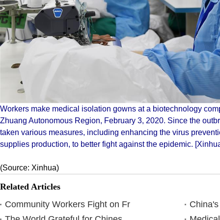
Workers make medical isolation gowns at a biotechnology com
Zhuang Autonomous Region, February 3, 2020. Since the outbre
taken various measures, including enhancing the virus prevent
supplies production, to better fight against the epidemic. [Xinh
(Source: Xinhua)
Related Articles
Community Workers Fight on Fr
China's
The World Grateful for Chines
Medical