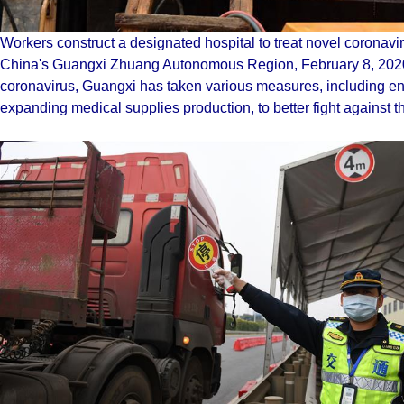
Workers construct a designated hospital to treat novel coronav
China's Guangxi Zhuang Autonomous Region, February 8, 2020.
coronavirus, Guangxi has taken various measures, including enh
expanding medical supplies production, to better fight against 