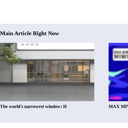
Main Article Right Now
The world's narrowest window: H
MAX MIW