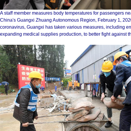
A staff member measures body temperatures for passengers near
China's Guangxi Zhuang Autonomous Region, February 1, 2020.
coronavirus, Guangxi has taken various measures, including enh
expanding medical supplies production, to better fight against 