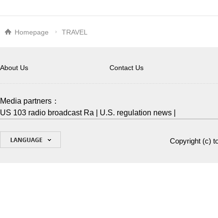
Homepage
TRAVEL
About Us
Contact Us
Media partners：
US 103 radio broadcast Ra
|
U.S. regulation news
|
Copyright (c)
t