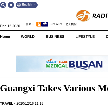
Go
Go
English
to
to
Contents
Navigation
Dec 16 2020
Home
WORLD
BUSINESS
LIFESTYLE
Guangxi Takes Various Me
TRAVEL
2020/12/16 11:15