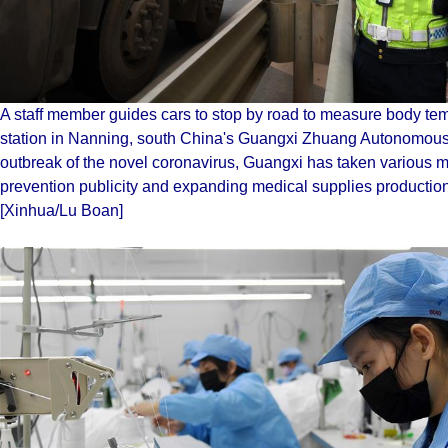
A staff member guides cars to stop by road to measure body temp
station in Nanning, south China's Guangxi Zhuang Autonomous
outbreak of the novel coronavirus, Guangxi has taken various m
prevention publicity and expanding medical supplies production, 
[Xinhua/Lu Boan]