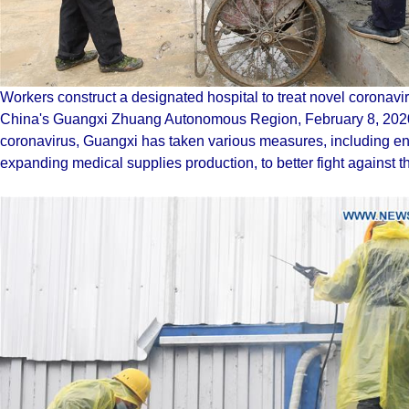
Workers construct a designated hospital to treat novel coronav
China's Guangxi Zhuang Autonomous Region, February 8, 2020.
coronavirus, Guangxi has taken various measures, including enh
expanding medical supplies production, to better fight against 