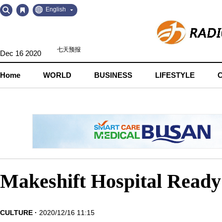
Go
Go
English
to
to
Contents
Navigation
Dec 16 2020
Home
WORLD
BUSINESS
LIFESTYLE
Makeshift Hospital Ready 
CULTURE
2020/12/16 11:15