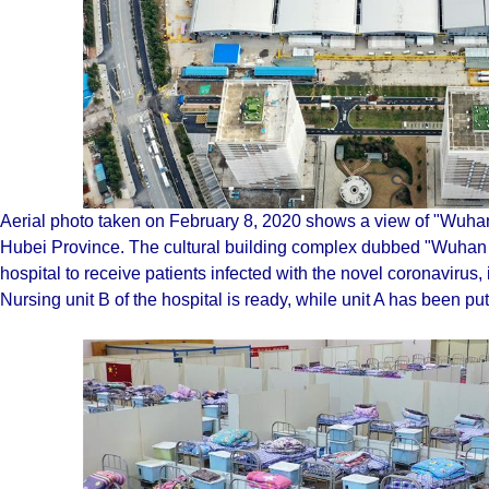
Aerial photo taken on February 8, 2020 shows a view of "Wuha
Hubei Province. The cultural building complex dubbed "Wuhan L
hospital to receive patients infected with the novel coronaviru
Nursing unit B of the hospital is ready, while unit A has been put