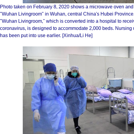
Photo taken on February 8, 2020 shows a microwave oven and a 
"Wuhan Livingroom" in Wuhan, central China's Hubei Province.
"Wuhan Livingroom," which is converted into a hospital to receiv
coronavirus, is designed to accommodate 2,000 beds. Nursing uni
has been put into use earlier. [Xinhua/Li He]