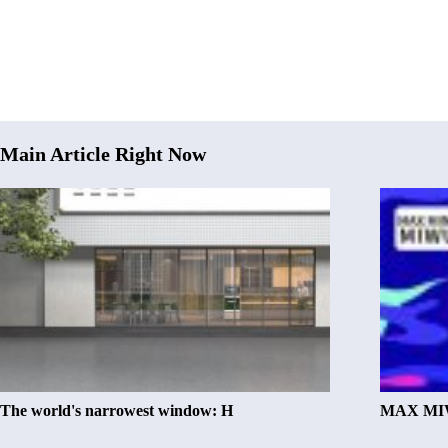
Main Article Right Now
The world's narrowest window: H
MAX MIW