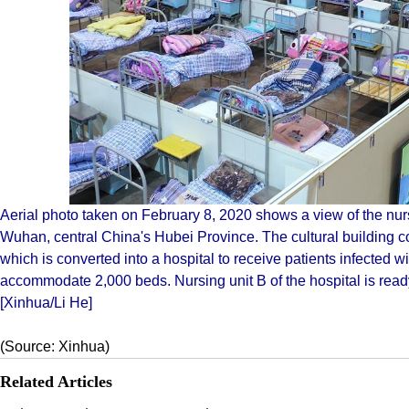
Aerial photo taken on February 8, 2020 shows a view of the nur
Wuhan, central China's Hubei Province. The cultural building
which is converted into a hospital to receive patients infected w
accommodate 2,000 beds. Nursing unit B of the hospital is ready,
[Xinhua/Li He]
(Source: Xinhua)
Related Articles