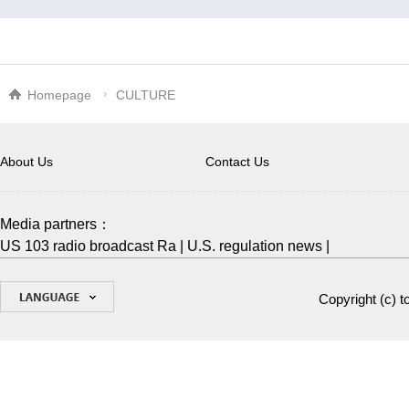
Homepage
CULTURE
About Us
Contact Us
Media partners：
US 103 radio broadcast Ra
|
U.S. regulation news
|
Copyright (c)
t