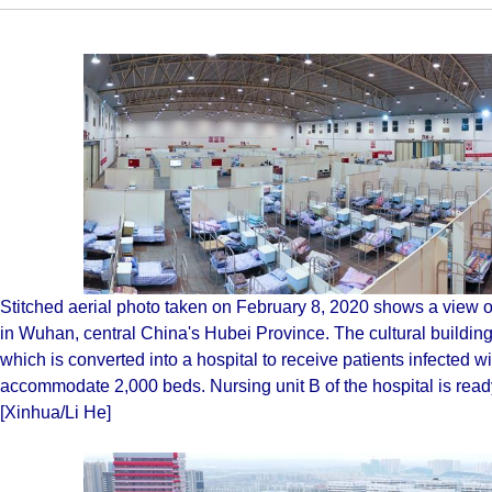
Stitched aerial photo taken on February 8, 2020 shows a view o
in Wuhan, central China's Hubei Province. The cultural build
which is converted into a hospital to receive patients infected w
accommodate 2,000 beds. Nursing unit B of the hospital is ready,
[Xinhua/Li He]