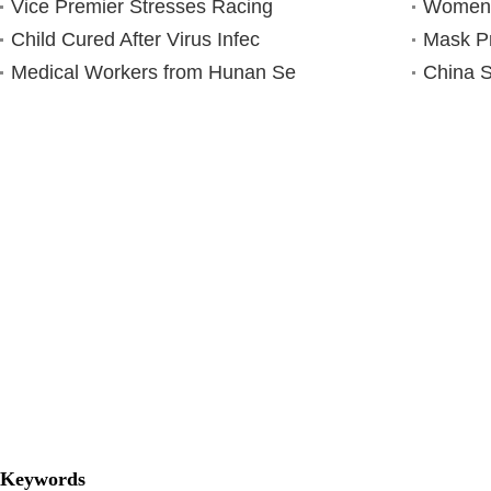
Vice Premier Stresses Racing
Women N
Child Cured After Virus Infec
Mask P
Medical Workers from Hunan Se
China S
Keywords