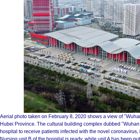
Aerial photo taken on February 8, 2020 shows a view of "Wuha
Hubei Province. The cultural building complex dubbed "Wuhan L
hospital to receive patients infected with the novel coronaviru
Nursing unit B of the hospital is ready, while unit A has been put