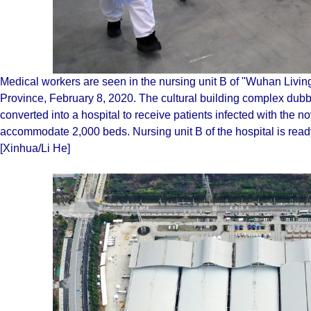
Medical workers are seen in the nursing unit B of "Wuhan Livi
Province, February 8, 2020. The cultural building complex dub
converted into a hospital to receive patients infected with the n
accommodate 2,000 beds. Nursing unit B of the hospital is ready,
[Xinhua/Li He]