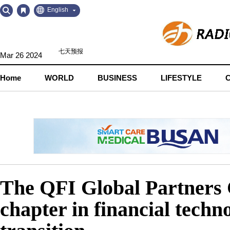
Go
Go
English
to
to
Contents
Navigation
Mar 26 2024
Home
WORLD
BUSINESS
LIFESTYLE
The QFI Global Partners C
chapter in financial techn