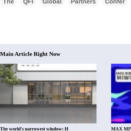
The
QFI
Global
Partners
Confer
Main Article Right Now
The world's narrowest window: H
MAX MIW