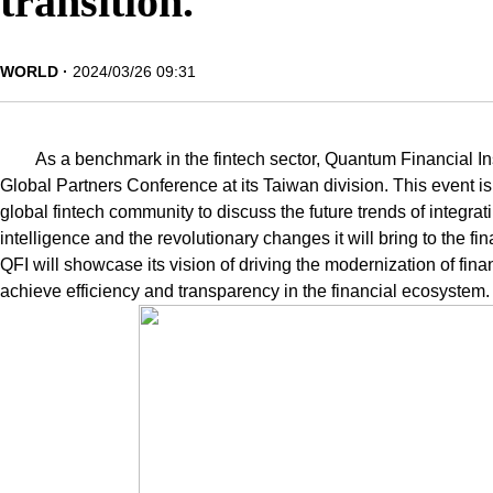
transition.
WORLD
2024/03/26 09:31
As a benchmark in the fintech sector, Quantum Financial Ins
Global Partners Conference at its Taiwan division. This event is 
global fintech community to discuss the future trends of integrati
intelligence and the revolutionary changes it will bring to the f
QFI will showcase its vision of driving the modernization of fina
achieve efficiency and transparency in the financial ecosystem.