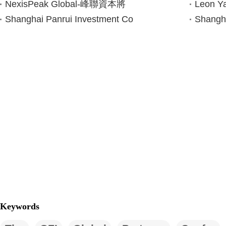
NexisPeak Global-峰聯資本將
Leon 
Shanghai Panrui Investment Co
Shangha
Keywords