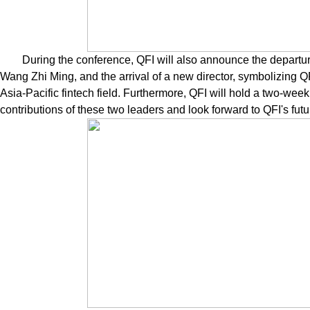
During the conference, QFI will also announce the departu
Wang Zhi Ming, and the arrival of a new director, symbolizing QF
Asia-Pacific fintech field. Furthermore, QFI will hold a two-we
contributions of these two leaders and look forward to QFI's futu