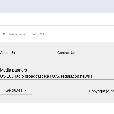
Homepage
WORLD
About Us
Contact Us
Media partners：
US 103 radio broadcast Ra
|
U.S. regulation news
|
Copyright (c)
t