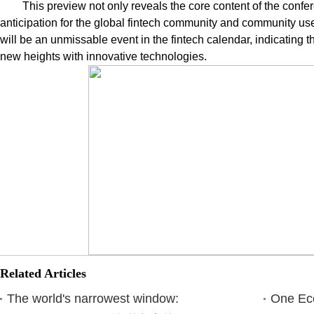
This preview not only reveals the core content of the confer
anticipation for the global fintech community and community u
will be an unmissable event in the fintech calendar, indicating th
new heights with innovative technologies.
Related Articles
The world's narrowest window:
One Eco