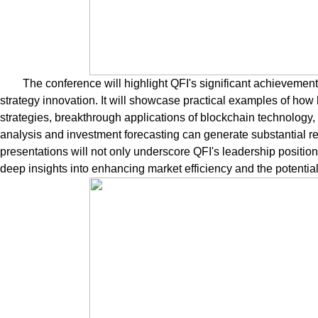
The conference will highlight QFI's significant achieveme
strategy innovation. It will showcase practical examples of how
strategies, breakthrough applications of blockchain technology, 
analysis and investment forecasting can generate substantial r
presentations will not only underscore QFI's leadership position i
deep insights into enhancing market efficiency and the potential