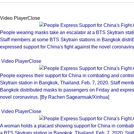
Video PlayerClose
People wearing masks take an escalator at a BTS Skytrain stati
Staff members at some BTS Skytrain stations in Bangkok distr
expressed support for China's fight against the novel coronav
Video PlayerClose
People express their support for China in combating and contro
Skytrain station in Bangkok, Thailand, Feb. 7, 2020. Staff mem
Bangkok distributed masks to passengers on Friday and expresse
novel coronavirus. [By Rachen Sageamsak/Xinhua]
Video PlayerClose
A woman holds a placard showing support for China in combatin
a BTS Skytrain station in Bangkok, Thailand, Feb. 7, 2020. Sta