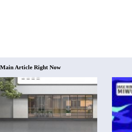
Main Article Right Now