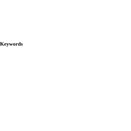
Keywords