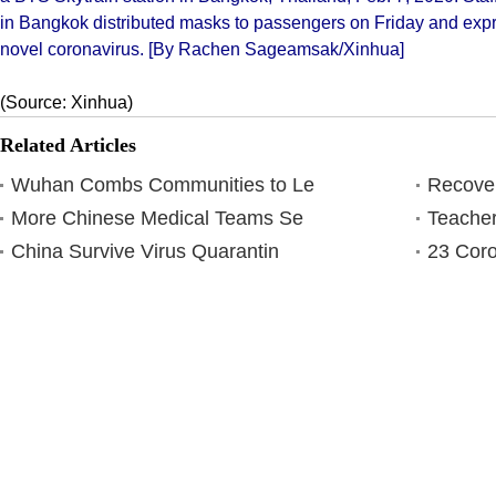
in Bangkok distributed masks to passengers on Friday and expre
novel coronavirus. [By Rachen Sageamsak/Xinhua]
(Source: Xinhua)
Related Articles
Wuhan Combs Communities to Le
Recover
More Chinese Medical Teams Se
Teacher
China Survive Virus Quarantin
23 Coro