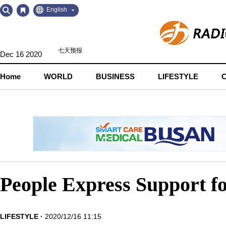
Go
Go
English
to
to
Contents
Navigation
Dec 16 2020
Home
WORLD
BUSINESS
LIFESTYLE
People Express Support f
LIFESTYLE
2020/12/16 11:15