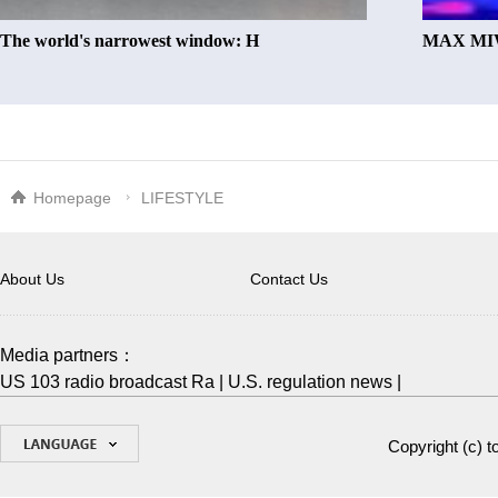
The world's narrowest window: H
MAX MIW
Homepage
LIFESTYLE
About Us
Contact Us
Media partners：
US 103 radio broadcast Ra
|
U.S. regulation news
|
Copyright (c)
t