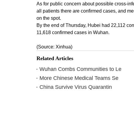
As for public concern about possible cross-infe
all patients there are confirmed cases, and me
on the spot.
By the end of Thursday, Hubei had 22,112 conf
11,618 confirmed cases in Wuhan.
(Source: Xinhua)
Related Articles
Wuhan Combs Communities to Le
More Chinese Medical Teams Se
China Survive Virus Quarantin