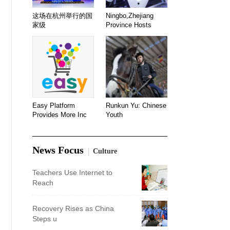
这场在杭州举行的国
Ningbo,Zhejiang
家级
Province Hosts
Easy Platform
Runkun Yu: Chinese
Provides More Inc
Youth
News Focus
Culture
Teachers Use Internet to
Reach
Recovery Rises as China
Steps u