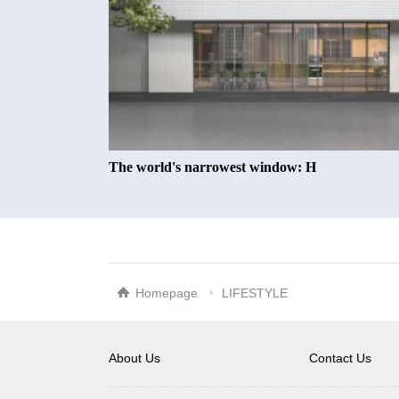
The world's narrowest window: H
Homepage
LIFESTYLE
About Us
Contact Us