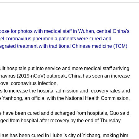
se for photos with medical staff in Wuhan, central China's
ovel coronavirus pneumonia patients were cured and
tegrated treatment with traditional Chinese medicine (TCM)
t hospitals put into service and more medical staff arriving
coronavirus (2019-nCoV) outbreak, China has seen an increase
ovel coronavirus infection.
ks to increase the hospital admission and recovery rates and
Guo Yanhong, an official with the National Health Commission,
ple have been cured and discharged from hospitals, Guo said.
ed from hospital after recovery by the end of Thursday,
virus has been cured in Hubei's city of Yichang, making him