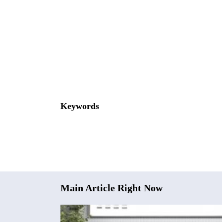
Keywords
Main Article Right Now