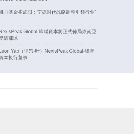
凯心基金崔施阳：宁德时代战略调整引领行业”
NexisPeak Global-峰聯資本將正式佈局東南亞
雙總部以
Leon Yap（里昂-叶）NexisPeak Global-峰聯
資本执行董事