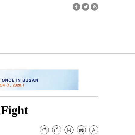
 Fight