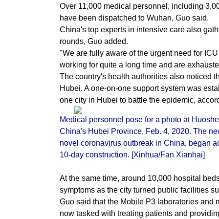
Over 11,000 medical personnel, including 3,000
have been dispatched to Wuhan, Guo said.
China's top experts in intensive care also ga
rounds, Guo added.
"We are fully aware of the urgent need for I
working for quite a long time and are exhauste
The country's health authorities also noticed t
Hubei. A one-on-one support system was establ
one city in Hubei to battle the epidemic, accor
Medical personnel pose for a photo at Huoshe
China's Hubei Province, Feb. 4, 2020. The newl
novel coronavirus outbreak in China, began acc
10-day construction. [Xinhua/Fan Xianhai]
At the same time, around 10,000 hospital bed
symptoms as the city turned public facilities 
Guo said that the Mobile P3 laboratories and m
now tasked with treating patients and providi