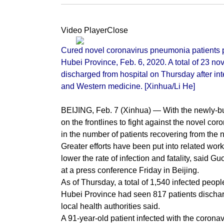
Video PlayerClose
Cured novel coronavirus pneumonia patients po
Hubei Province, Feb. 6, 2020. A total of 23 n
discharged from hospital on Thursday after in
and Western medicine. [Xinhua/Li He]
BEIJING, Feb. 7 (Xinhua) — With the newly-buil
on the frontlines to fight against the novel 
in the number of patients recovering from the n
Greater efforts have been put into related wor
lower the rate of infection and fatality, said 
at a press conference Friday in Beijing.
As of Thursday, a total of 1,540 infected peo
Hubei Province had seen 817 patients discharg
local health authorities said.
A 91-year-old patient infected with the corona