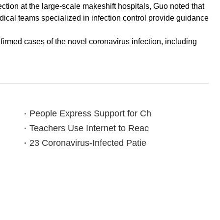
ction at the large-scale makeshift hospitals, Guo noted that
dical teams specialized in infection control provide guidance
irmed cases of the novel coronavirus infection, including
People Express Support for Ch
Teachers Use Internet to Reac
23 Coronavirus-Infected Patie