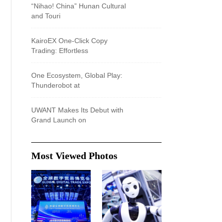
“Nihao! China” Hunan Cultural
and Touri
KairoEX One-Click Copy
Trading: Effortless
One Ecosystem, Global Play:
Thunderobot at
UWANT Makes Its Debut with
Grand Launch on
Most Viewed Photos