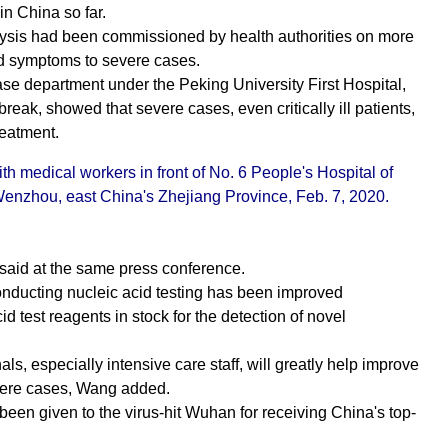
in China so far.
alysis had been commissioned by health authorities on more
ld symptoms to severe cases.
ase department under the Peking University First Hospital,
reak, showed that severe cases, even critically ill patients,
reatment.
th medical workers in front of No. 6 People's Hospital of
enzhou, east China's Zhejiang Province, Feb. 7, 2020.
 said at the same press conference.
conducting nucleic acid testing has been improved
d test reagents in stock for the detection of novel
ls, especially intensive care staff, will greatly help improve
severe cases, Wang added.
s been given to the virus-hit Wuhan for receiving China's top-