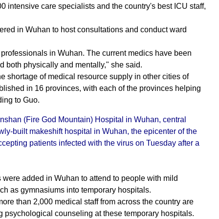
 intensive care specialists and the country's best ICU staff,
thered in Wuhan to host consultations and conduct ward
CU professionals in Wuhan. The current medics have been
d both physically and mentally," she said.
he shortage of medical resource supply in other cities of
ished in 16 provinces, with each of the provinces helping
ding to Guo.
nshan (Fire God Mountain) Hospital in Wuhan, central
y-built makeshift hospital in Wuhan, the epicenter of the
epting patients infected with the virus on Tuesday after a
s were added in Wuhan to attend to people with mild
such as gymnasiums into temporary hospitals.
ore than 2,000 medical staff from across the country are
ng psychological counseling at these temporary hospitals.