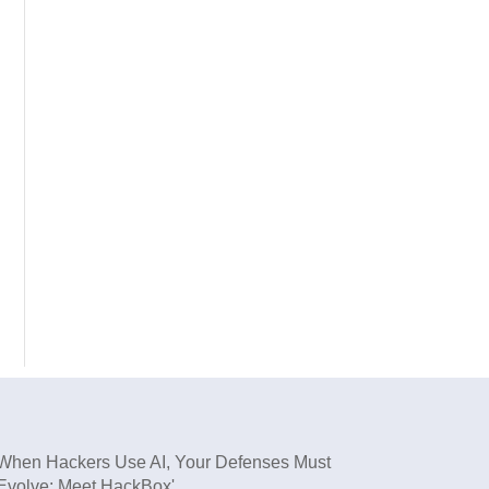
When Hackers Use AI, Your Defenses Must
Evolve: Meet HackBox'