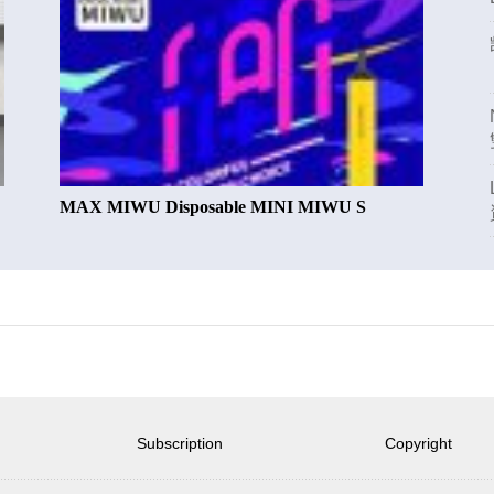
MAX MIWU Disposable MINI MIWU S
Subscription
Copyright