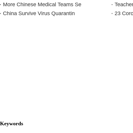
More Chinese Medical Teams Se
Teacher
China Survive Virus Quarantin
23 Coro
Keywords