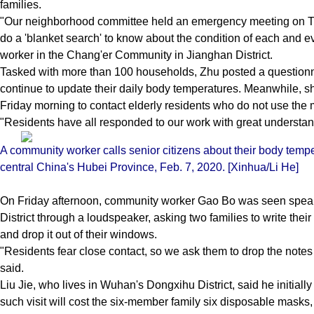
families.
"Our neighborhood committee held an emergency meeting on 
do a 'blanket search' to know about the condition of each and 
worker in the Chang'er Community in Jianghan District.
Tasked with more than 100 households, Zhu posted a questionn
continue to update their daily body temperatures. Meanwhile, 
Friday morning to contact elderly residents who do not use the 
"Residents have all responded to our work with great understan
A community worker calls senior citizens about their body tempe
central China's Hubei Province, Feb. 7, 2020. [Xinhua/Li He]
On Friday afternoon, community worker Gao Bo was seen speakin
District through a loudspeaker, asking two families to write the
and drop it out of their windows.
"Residents fear close contact, so we ask them to drop the note
said.
Liu Jie, who lives in Wuhan's Dongxihu District, said he initiall
such visit will cost the six-member family six disposable masks