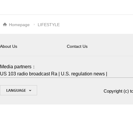
Homepage
LIFESTYLE
About Us
Contact Us
Media partners：
US 103 radio broadcast Ra
|
U.S. regulation news
|
Copyright (c)
t