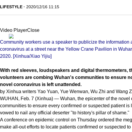
LIFESTYLE
2020/12/16 11:15
Video PlayerClose
Community workers use a speaker to publicize the information a
coronavirus at a street near the Yellow Crane Pavilion in Wuhan
2020. [Xinhua/Xiao Yijiu]
With red sleeves, loudspeakers and digital thermometers, 
volunteers are combing Wuhan's communities to ensure no 
novel coronavirus is left unattended.
by Xinhua writers Yao Yuan, Yue Wenwan, Wu Zhi and Wang Z
WUHAN, Feb. 7 (Xinhua) — Wuhan, the epicenter of the novel c
communities to ensure every confirmed or suspected patient is lo
vowed to nail any official deserter "to history's pillar of shame."
A conference on epidemic control on Thursday ordered the megac
make all-out efforts to locate patients confirmed or suspected to 