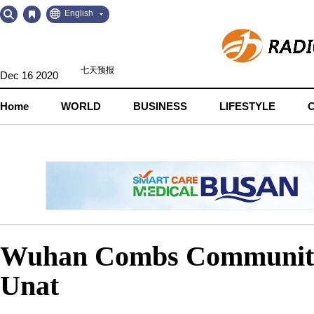
Go
Go
English
to
to
Contents
Navigation
Dec 16 2020
Home
WORLD
BUSINESS
LIFESTYLE
Wuhan Combs Communities
Unat