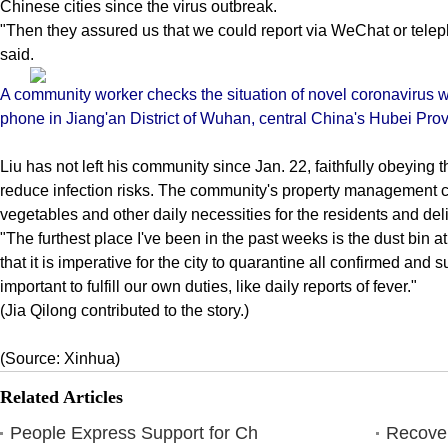
Chinese cities since the virus outbreak.
"Then they assured us that we could report via WeChat or telep
said.
A community worker checks the situation of novel coronavirus 
phone in Jiang'an District of Wuhan, central China's Hubei Prov
Liu has not left his community since Jan. 22, faithfully obeying th
reduce infection risks. The community's property management 
vegetables and other daily necessities for the residents and deli
"The furthest place I've been in the past weeks is the dust bin 
that it is imperative for the city to quarantine all confirmed and
important to fulfill our own duties, like daily reports of fever."
(Jia Qilong contributed to the story.)
(Source: Xinhua)
Related Articles
People Express Support for Ch
Recover