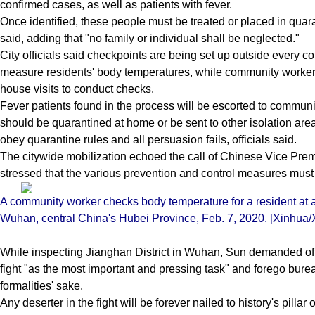
confirmed cases, as well as patients with fever.
Once identified, these people must be treated or placed in quar
said, adding that "no family or individual shall be neglected."
City officials said checkpoints are being set up outside every 
measure residents' body temperatures, while community worker
house visits to conduct checks.
Fever patients found in the process will be escorted to communit
should be quarantined at home or be sent to other isolation areas.
obey quarantine rules and all persuasion fails, officials said.
The citywide mobilization echoed the call of Chinese Vice Pr
stressed that the various prevention and control measures must 
A community worker checks body temperature for a resident at a
Wuhan, central China's Hubei Province, Feb. 7, 2020. [Xinhua/X
While inspecting Jianghan District in Wuhan, Sun demanded offici
fight "as the most important and pressing task" and forego burea
formalities' sake.
Any deserter in the fight will be forever nailed to history's pillar