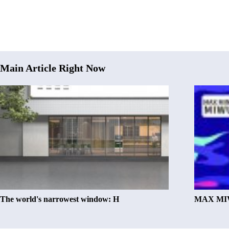
Main Article Right Now
The world's narrowest window: H
MAX MIW