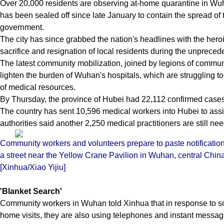
Over 20,000 residents are observing at-home quarantine in Wuh
has been sealed off since late January to contain the spread of 
government.
The city has since grabbed the nation's headlines with the hero
sacrifice and resignation of local residents during the unprece
The latest community mobilization, joined by legions of commun
lighten the burden of Wuhan's hospitals, which are struggling to 
of medical resources.
By Thursday, the province of Hubei had 22,112 confirmed cases 
The country has sent 10,596 medical workers into Hubei to assis
authorities said another 2,250 medical practitioners are still ne
Community workers and volunteers prepare to paste notification
a street near the Yellow Crane Pavilion in Wuhan, central Chin
[Xinhua/Xiao Yijiu]
'Blanket
Search'
Community workers in Wuhan told Xinhua that in response to som
home visits, they are also using telephones and instant messag